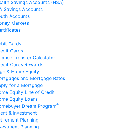
alth Savings Accounts (HSA)
A Savings Accounts
outh Accounts
oney Markets
rtificates
bit Cards
edit Cards
lance Transfer Calculator
edit Cards Rewards
ge & Home Equity
ortgages and Mortgage Rates
ply for a Mortgage
me Equity Line of Credit
ome Equity Loans
®
omebuyer Dream Program
ent & Investment
tirement Planning
vestment Planning