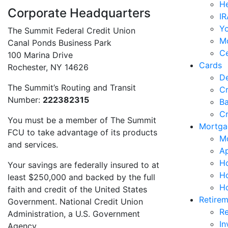
He
Corporate Headquarters
IR
Y
The Summit Federal Credit Union
M
Canal Ponds Business Park
Ce
100 Marina Drive
Cards
Rochester, NY 14626
De
The Summit’s Routing and Transit
Cr
Number:
222382315
Ba
Cr
You must be a member of The Summit
Mortga
FCU to take advantage of its products
M
and services.
Ap
Ho
Your savings are federally insured to at
H
least $250,000 and backed by the full
H
faith and credit of the United States
Retirem
Government. National Credit Union
Re
Administration, a U.S. Government
In
Agency.