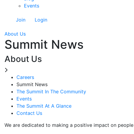
Events
Join
Login
About Us
Summit News
About Us
Careers
Summit News
The Summit In The Community
Events
The Summit At A Glance
Contact Us
We are dedicated to making a positive impact on people 