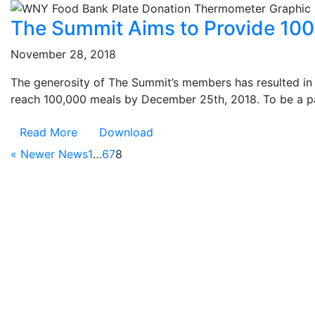
The Summit Aims to Provide 10
November 28, 2018
The generosity of The Summit’s members has resulted i
reach 100,000 meals by December 25th, 2018. To be a part 
Read More
Download
« Newer News
1
…
6
7
8