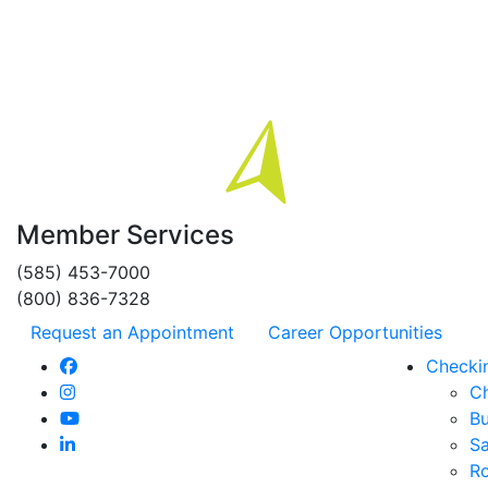
Member Services
(585) 453-7000
(800) 836-7328
Request an Appointment
Career Opportunities
Checki
C
Bu
Sa
R