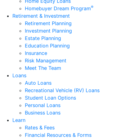
Home Equity Loans
®
Homebuyer Dream Program
Retirement & Investment
Retirement Planning
Investment Planning
Estate Planning
Education Planning
Insurance
Risk Management
Meet The Team
Loans
Auto Loans
Recreational Vehicle (RV) Loans
Student Loan Options
Personal Loans
Business Loans
Learn
Rates & Fees
Financial Resources & Forms