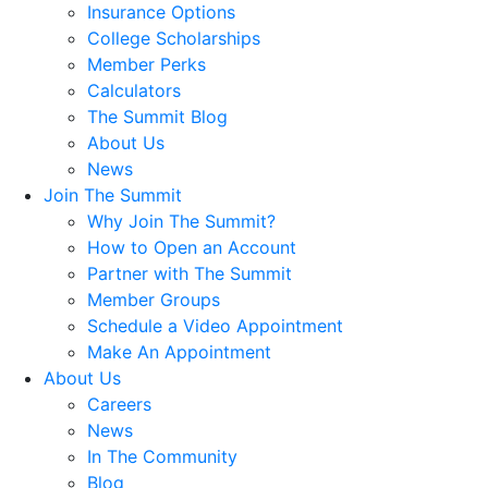
Insurance Options
College Scholarships
Member Perks
Calculators
The Summit Blog
About Us
News
Join The Summit
Why Join The Summit?
How to Open an Account
Partner with The Summit
Member Groups
Schedule a Video Appointment
Make An Appointment
About Us
Careers
News
In The Community
Blog