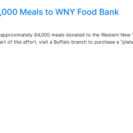
0,000 Meals to WNY Food Bank
n approximately 84,000 meals donated to the Western New 
of this effort, visit a Buffalo branch to purchase a “plate