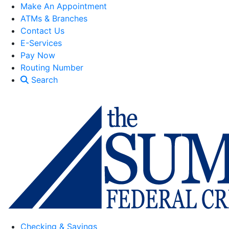
Make An Appointment
ATMs & Branches
Contact Us
E-Services
Pay Now
Routing Number
Search
Checking & Savings