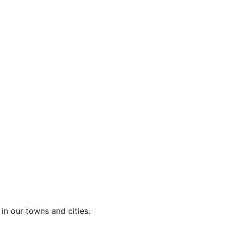
in our towns and cities.