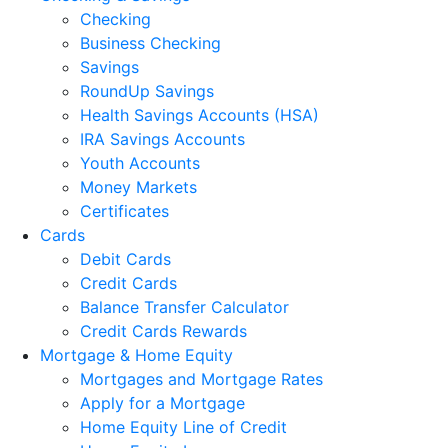
Checking
Business Checking
Savings
RoundUp Savings
Health Savings Accounts (HSA)
IRA Savings Accounts
Youth Accounts
Money Markets
Certificates
Cards
Debit Cards
Credit Cards
Balance Transfer Calculator
Credit Cards Rewards
Mortgage & Home Equity
Mortgages and Mortgage Rates
Apply for a Mortgage
Home Equity Line of Credit