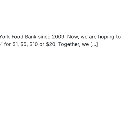
York Food Bank since 2009. Now, we are hoping to
” for $1, $5, $10 or $20. Together, we […]