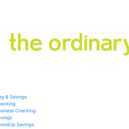
ng & Savings
hecking
siness Checking
vings
oundUp Savings