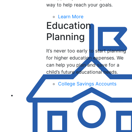
way to help reach your goals.
Learn More
Education
Planning
It’s never too early to start planning
for higher education expenses. We
can help you plan and save for a
child’s future educational needs.
College Savings Accounts