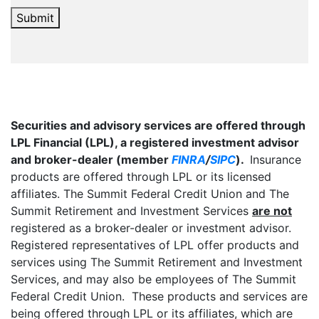
Submit
Securities and advisory services are offered through
LPL Financial (LPL), a registered investment advisor
and broker-dealer (member
FINRA
/
SIPC
).
Insurance
products are offered through LPL or its licensed
affiliates. The Summit Federal Credit Union and The
Summit Retirement and Investment Services
are not
registered as a broker-dealer or investment advisor.
Registered representatives of LPL offer products and
services using The Summit Retirement and Investment
Services, and may also be employees of The Summit
Federal Credit Union. These products and services are
being offered through LPL or its affiliates, which are