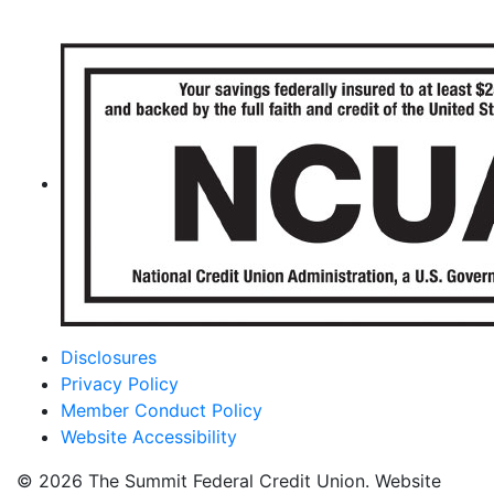
Disclosures
Privacy Policy
Member Conduct Policy
Website Accessibility
© 2026 The Summit Federal Credit Union. Website