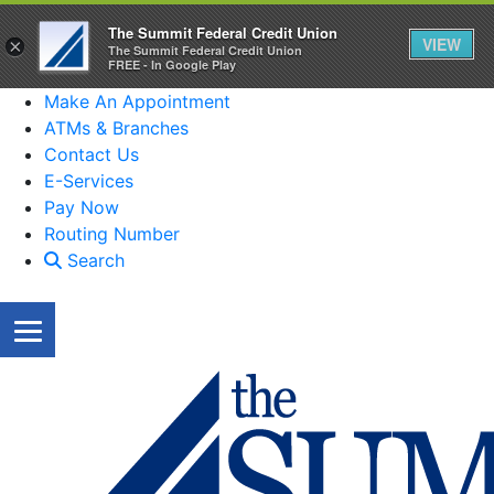
The Summit Federal Credit Union
VIEW
×
The Summit Federal Credit Union
FREE - In Google Play
Make An Appointment
ATMs & Branches
Contact Us
E-Services
Pay Now
Routing Number
Search