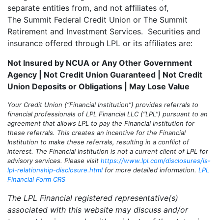
separate entities from, and not affiliates of,
The Summit Federal Credit Union or The Summit
Retirement and Investment Services. Securities and
insurance offered through LPL or its affiliates are:
Not Insured by NCUA or Any Other Government
Agency | Not Credit Union Guaranteed | Not Credit
Union Deposits or Obligations | May Lose Value
Your Credit Union (“Financial Institution”) provides referrals to
financial professionals of LPL Financial LLC (“LPL”) pursuant to an
agreement that allows LPL to pay the Financial Institution for
these referrals. This creates an incentive for the Financial
Institution to make these referrals, resulting in a conflict of
interest. The Financial Institution is not a current client of LPL for
advisory services. Please visit
https://www.lpl.com/disclosures/is-
lpl-relationship-disclosure.html
for more detailed information.
LPL
Financial Form CRS
The LPL Financial registered representative(s)
associated with this website may discuss and/or