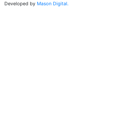
Developed by
Mason Digital.