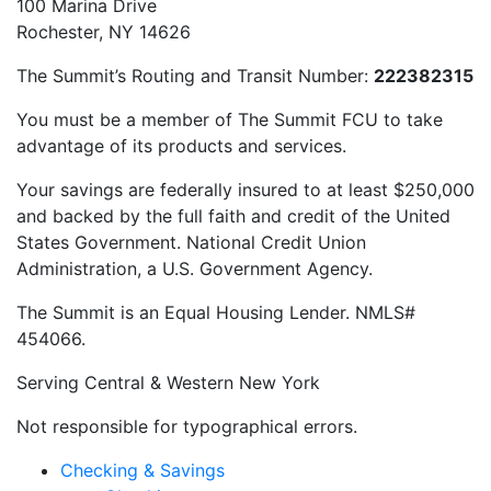
100 Marina Drive
Rochester, NY 14626
The Summit’s Routing and Transit Number:
222382315
You must be a member of The Summit FCU to take
advantage of its products and services.
Your savings are federally insured to at least $250,000
and backed by the full faith and credit of the United
States Government. National Credit Union
Administration, a U.S. Government Agency.
The Summit is an Equal Housing Lender. NMLS#
454066.
Serving Central & Western New York
Not responsible for typographical errors.
Checking & Savings