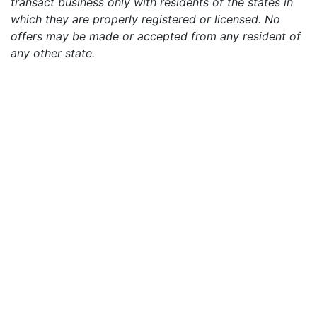
transact business only with residents of the states in
which they are properly registered or licensed. No
offers may be made or accepted from any resident of
any other state.