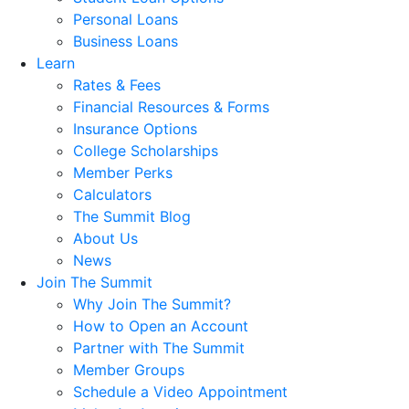
Personal Loans
Business Loans
Learn
Rates & Fees
Financial Resources & Forms
Insurance Options
College Scholarships
Member Perks
Calculators
The Summit Blog
About Us
News
Join The Summit
Why Join The Summit?
How to Open an Account
Partner with The Summit
Member Groups
Schedule a Video Appointment