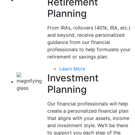
Retirement
Planning
From IRAs, rollovers (401k, IRA, etc.)
and beyond, receive personalized
guidance from our financial
professionals to help formulate your
retirement or savings plan.
Learn More
Investment
Planning
Our financial professionals will help
create a personalized financial plan
that aligns with your assets, income
and investment style. We’ll be there
to support you each step of the