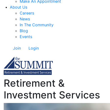
Make An Appointment
About Us
Careers
News
In The Community
Blog
Events
Join
Login
Retirement &
Investment Services