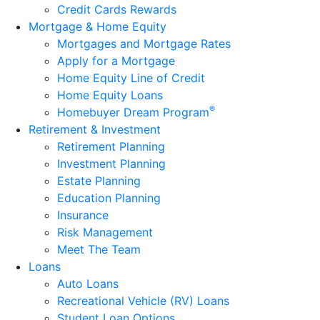
Credit Cards Rewards
Mortgage & Home Equity
Mortgages and Mortgage Rates
Apply for a Mortgage
Home Equity Line of Credit
Home Equity Loans
®
Homebuyer Dream Program
Retirement & Investment
Retirement Planning
Investment Planning
Estate Planning
Education Planning
Insurance
Risk Management
Meet The Team
Loans
Auto Loans
Recreational Vehicle (RV) Loans
Student Loan Options