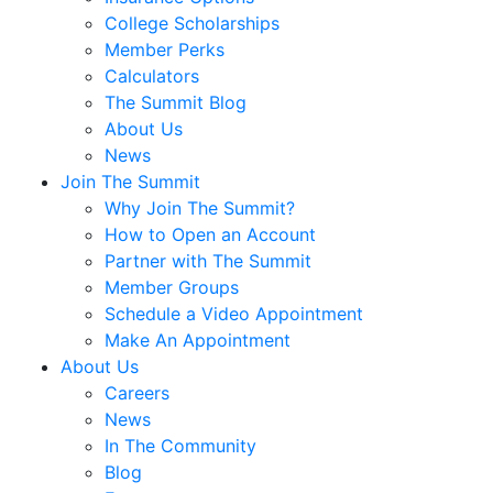
College Scholarships
Member Perks
Calculators
The Summit Blog
About Us
News
Join The Summit
Why Join The Summit?
How to Open an Account
Partner with The Summit
Member Groups
Schedule a Video Appointment
Make An Appointment
About Us
Careers
News
In The Community
Blog