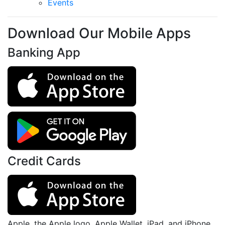
Events
Download Our Mobile Apps
Banking App
Credit Cards
Apple, the Apple logo, Apple Wallet, iPad, and iPhone