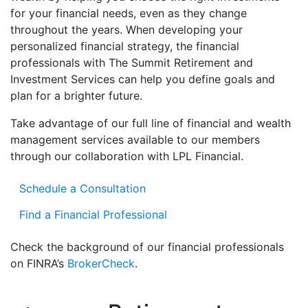
for your financial needs, even as they change
throughout the years. When developing your
personalized financial strategy, the financial
professionals with The Summit Retirement and
Investment Services can help you define goals and
plan for a brighter future.
Take advantage of our full line of financial and wealth
management services available to our members
through our collaboration with LPL Financial.
Schedule a Consultation
Find a Financial Professional
Check the background of our financial professionals
on FINRA’s
BrokerCheck
.