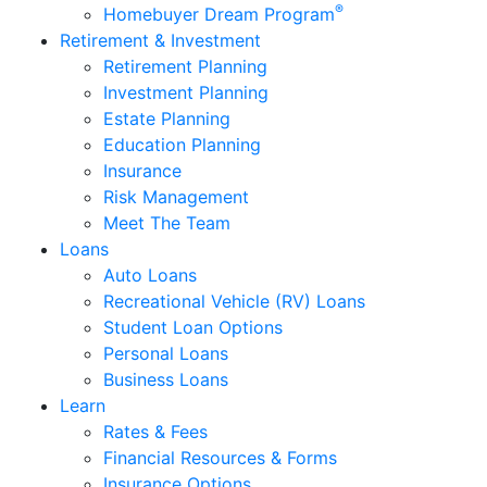
®
Homebuyer Dream Program
Retirement & Investment
Retirement Planning
Investment Planning
Estate Planning
Education Planning
Insurance
Risk Management
Meet The Team
Loans
Auto Loans
Recreational Vehicle (RV) Loans
Student Loan Options
Personal Loans
Business Loans
Learn
Rates & Fees
Financial Resources & Forms
Insurance Options