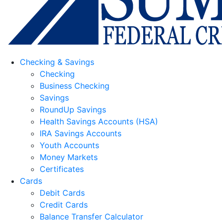
Checking & Savings
Checking
Business Checking
Savings
RoundUp Savings
Health Savings Accounts (HSA)
IRA Savings Accounts
Youth Accounts
Money Markets
Certificates
Cards
Debit Cards
Credit Cards
Balance Transfer Calculator