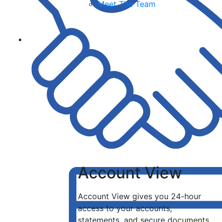
Meet The Team
Account View
Account View gives you 24-hour
access to your accounts,
statements, and secure documents.