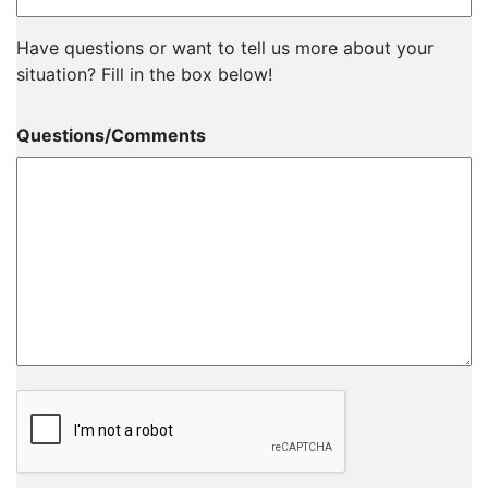
Have questions or want to tell us more about your
situation? Fill in the box below!
Questions/Comments
CAPTCHA