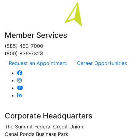
Member Services
(585) 453-7000
(800) 836-7328
Request an Appointment
Career Opportunities
Corporate Headquarters
The Summit Federal Credit Union
Canal Ponds Business Park