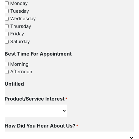
Monday
Tuesday
Wednesday
Thursday
Friday
Saturday
Best Time For Appointment
Morning
Afternoon
Untitled
Product/Service Interest
*
How Did You Hear About Us?
*