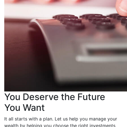
You Deserve the Future
You Want
It all starts with a plan. Let us help you manage your
wealth by helping you choose the right investments