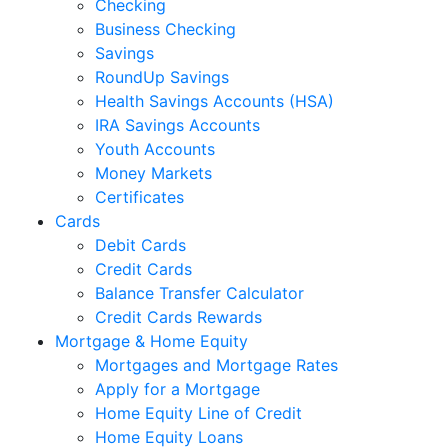
Checking
Business Checking
Savings
RoundUp Savings
Health Savings Accounts (HSA)
IRA Savings Accounts
Youth Accounts
Money Markets
Certificates
Cards
Debit Cards
Credit Cards
Balance Transfer Calculator
Credit Cards Rewards
Mortgage & Home Equity
Mortgages and Mortgage Rates
Apply for a Mortgage
Home Equity Line of Credit
Home Equity Loans