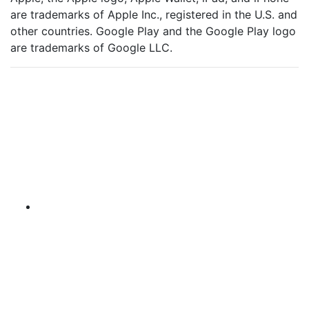
are trademarks of Apple Inc., registered in the U.S. and
other countries. Google Play and the Google Play logo
are trademarks of Google LLC.