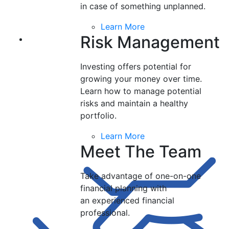
in case of something unplanned.
Learn More
Risk Management
Investing offers potential for
growing your money over time.
Learn how to manage potential
risks and maintain a healthy
portfolio.
Learn More
Meet The Team
Take advantage of one-on-one
financial planning with
an experienced financial
professional.