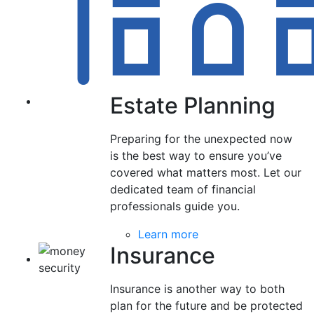
Estate Planning
Preparing for the unexpected now
is the best way to ensure you’ve
covered what matters most. Let our
dedicated team of financial
professionals guide you.
Learn more
Insurance
Insurance is another way to both
plan for the future and be protected