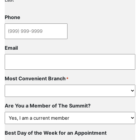
Phone
Email
Most Convenient Branch
*
Are You a Member of The Summit?
Best Day of the Week for an Appointment