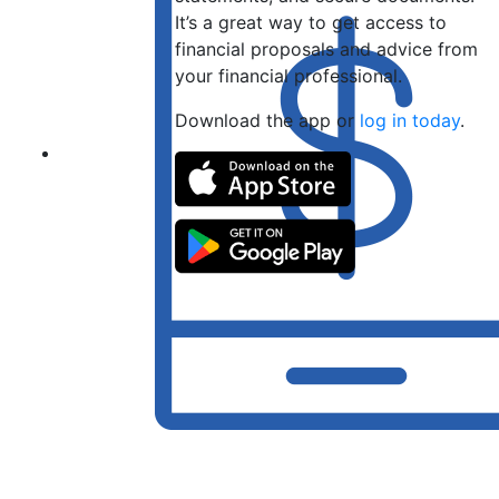
It’s a great way to get access to
financial proposals and advice from
your financial professional.
Download the app or
log in today
.