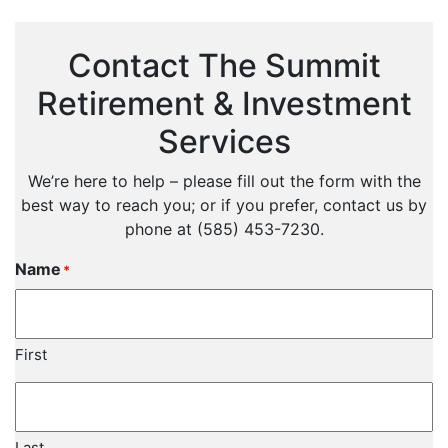
Contact The Summit
Retirement & Investment
Services
We’re here to help – please fill out the form with the
best way to reach you; or if you prefer, contact us by
phone at (585) 453-7230.
Name
*
First
Last