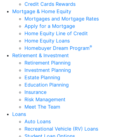
Credit Cards Rewards
Mortgage & Home Equity
Mortgages and Mortgage Rates
Apply for a Mortgage
Home Equity Line of Credit
Home Equity Loans
®
Homebuyer Dream Program
Retirement & Investment
Retirement Planning
Investment Planning
Estate Planning
Education Planning
Insurance
Risk Management
Meet The Team
Loans
Auto Loans
Recreational Vehicle (RV) Loans
Student Loan Options