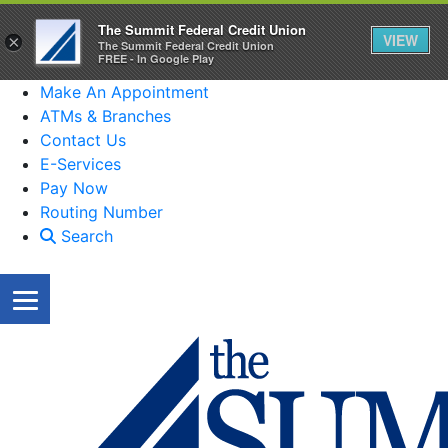
The Summit Federal Credit Union
VIEW
×
The Summit Federal Credit Union
FREE - In Google Play
Make An Appointment
ATMs & Branches
Contact Us
E-Services
Pay Now
Routing Number
Search