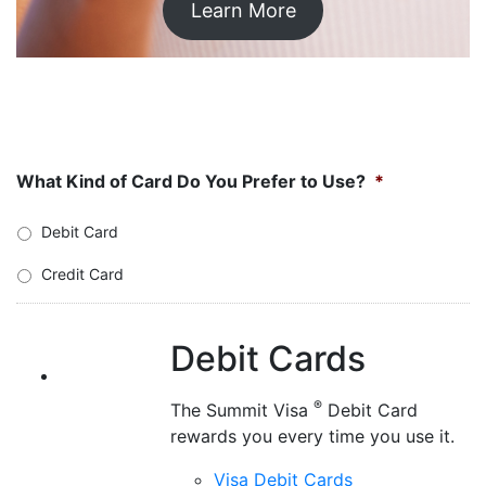
Credit Cards
Welcomed at millions of locations,
®
our Visa
Credit Cards have
affordable low rates and no balance
transfer fees.
Visa Credit Cards