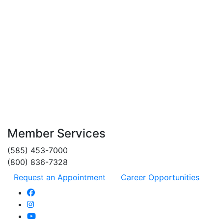
statement. Our Cash Advance Fee is 2% of the cash advance
amount and our Foreign Transaction Fee is 1% of the transaction
amount in U.S. dollars. As of 6/1/26, APRs range from 10.00% to
18.00% and are subject to change. Your APR will depend on your
creditworthiness and will vary with the market based on the Prime
Rate. Limited to members in good standing.