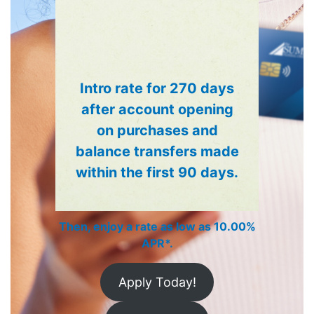
Debit Cards
®
The Summit Visa
Debit Card
rewards you every time you use it.
Visa Debit Cards