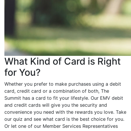
What Kind of Card is Right
for You?
Whether you prefer to make purchases using a debit
card, credit card or a combination of both, The
Summit has a card to fit your lifestyle. Our EMV debit
and credit cards will give you the security and
convenience you need with the rewards you love. Take
our quiz and see what card is the best choice for you.
Or let one of our Member Services Representatives