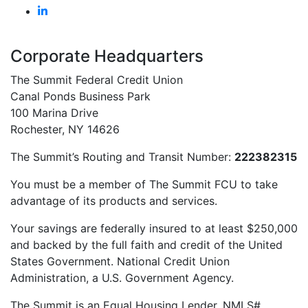
Member Services
(585) 453-7000
(800) 836-7328
Request an Appointment
Career Opportunities
Corporate Headquarters
The Summit Federal Credit Union
Canal Ponds Business Park
100 Marina Drive