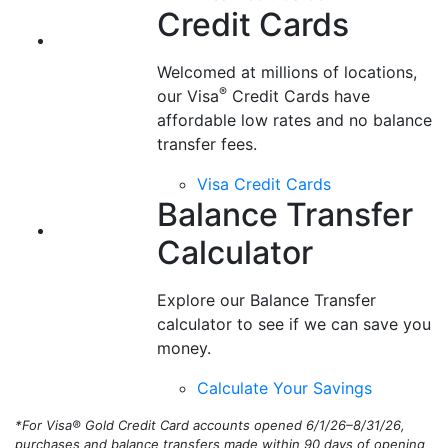
Balance Transfer
Calculator
Explore our Balance Transfer
calculator to see if we can save you
money.
Calculate Your Savings