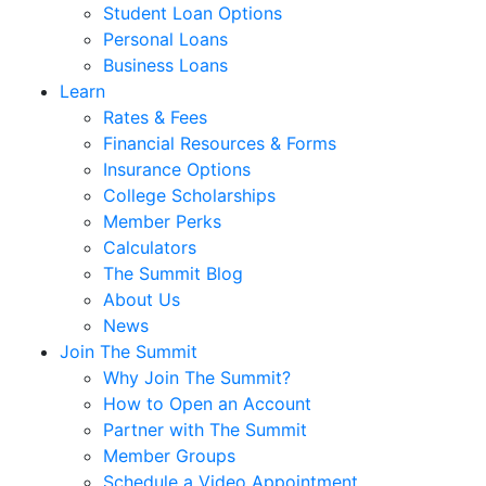
®
Homebuyer Dream Program
Retirement & Investment
Retirement Planning
Investment Planning
Estate Planning
Education Planning
Insurance
Risk Management
Meet The Team
Loans
Auto Loans
Recreational Vehicle (RV) Loans
Student Loan Options
Personal Loans
Business Loans
Learn
Rates & Fees
Financial Resources & Forms
Insurance Options