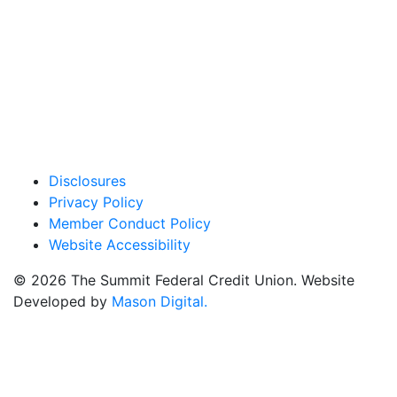
Privacy Policy
Member Conduct Policy
Website Accessibility
© 2026 The Summit Federal Credit Union. Website
Developed by
Mason Digital.