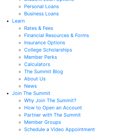
Personal Loans
Business Loans
Learn
Rates & Fees
Financial Resources & Forms
Insurance Options
College Scholarships
Member Perks
Calculators
The Summit Blog
About Us
News
Join The Summit
Why Join The Summit?
How to Open an Account
Partner with The Summit
Member Groups
Schedule a Video Appointment