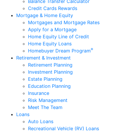
Business Checking
Savings
RoundUp Savings
Health Savings Accounts (HSA)
IRA Savings Accounts
Youth Accounts
Money Markets
Certificates
Cards
Debit Cards
Credit Cards
Balance Transfer Calculator
Credit Cards Rewards
Mortgage & Home Equity
Mortgages and Mortgage Rates
Apply for a Mortgage
Home Equity Line of Credit
Home Equity Loans