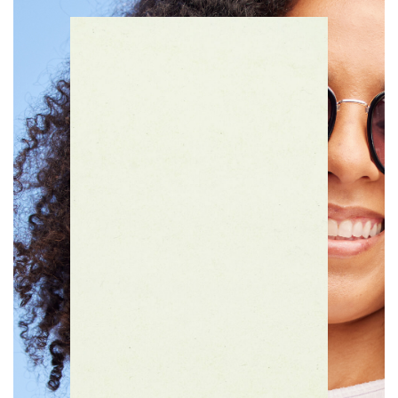
Then, enjoy a rate as low as 10.00%
APR*.
Apply Today!
Learn More
What Kind of Card Do You Prefer to Use?
*
Debit Card
Credit Card