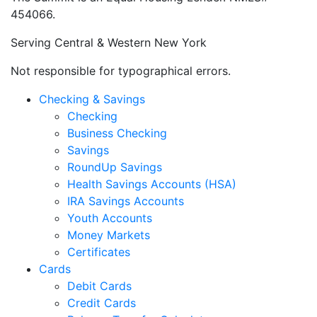
Rochester, NY 14626
The Summit’s Routing and Transit Number:
222382315
You must be a member of The Summit FCU to take
advantage of its products and services.
Your savings are federally insured to at least $250,000
and backed by the full faith and credit of the United
States Government. National Credit Union
Administration, a U.S. Government Agency.
The Summit is an Equal Housing Lender. NMLS#
454066.
Serving Central & Western New York
Not responsible for typographical errors.
Checking & Savings
Checking