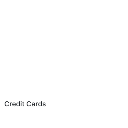
Download Our Mobile Apps
Banking App
Credit Cards
Apple, the Apple logo, Apple Wallet, iPad, and iPhone