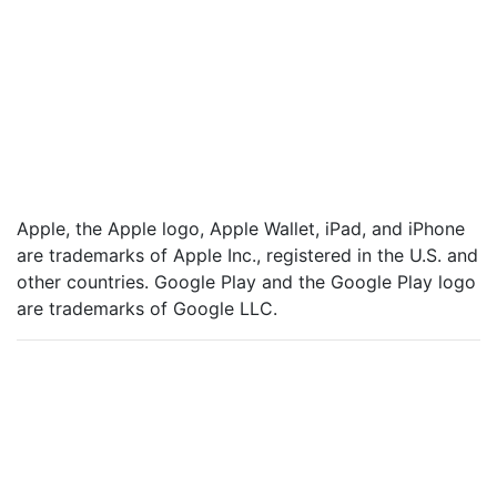
are trademarks of Apple Inc., registered in the U.S. and
other countries. Google Play and the Google Play logo
are trademarks of Google LLC.