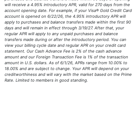
*For Visa® Gold Credit Card accounts opened 6/1/26–8/31/26,
purchases and balance transfers made within 90 days of opening
will receive a 4.95% introductory APR, valid for 270 days from the
account opening date. For example, if your Visa® Gold Credit Card
account is opened on 6/22/26, the 4.95% introductory APR will
apply to purchases and balance transfers made within the first 90
days and will remain in effect through 3/19/27. After that, your
regular APR will apply to any unpaid purchases and balance
transfers made during or after the introductory period. You can
view your billing cycle date and regular APR on your credit card