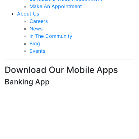
College Scholarships
Member Perks
Calculators
The Summit Blog
About Us
News
Join The Summit
Why Join The Summit?
How to Open an Account
Partner with The Summit
Member Groups
Schedule a Video Appointment
Make An Appointment
About Us
Careers
News
In The Community
Blog
Events