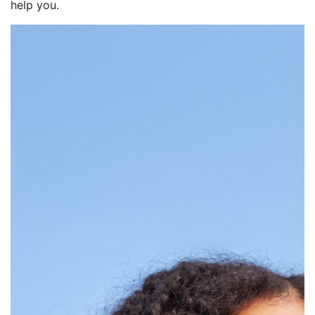
help you.
Intro rate for 270 days
after account opening
on purchases and
balance transfers made
within the first 90 days.