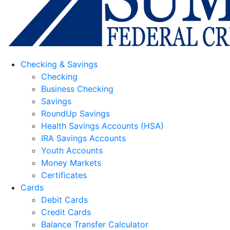
Checking & Savings
Checking
Business Checking
Savings
RoundUp Savings
Health Savings Accounts (HSA)
IRA Savings Accounts
Youth Accounts
Money Markets
Certificates
Cards
Debit Cards
Credit Cards
Balance Transfer Calculator