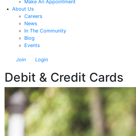
Make An Appointment
About Us
Careers
News
In The Community
Blog
Events
Join
Login
Debit & Credit Cards