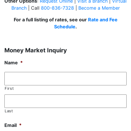
Other Options
:
Request Online
|
Visit a Branch
|
Virtual
Branch
| Call
800-836-7328
|
Become a Member
For a full listing of rates, see our
Rate and Fee
Schedule
.
Money Market Inquiry
Name
*
First
Last
Email
*