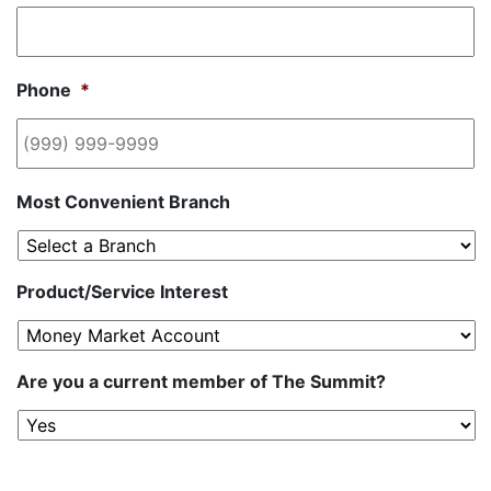
Phone
*
Most Convenient Branch
Product/Service Interest
Are you a current member of The Summit?