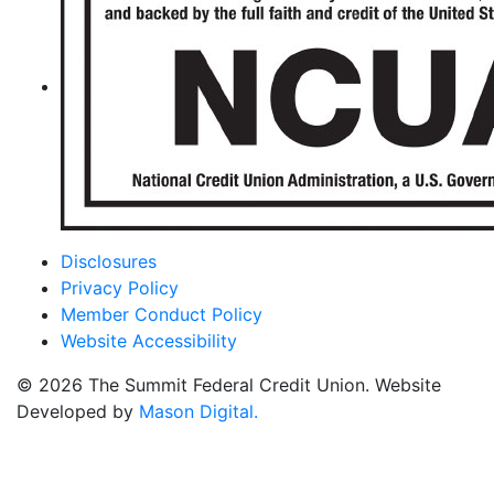
Disclosures
Privacy Policy
Member Conduct Policy
Website Accessibility
© 2026 The Summit Federal Credit Union. Website
Developed by
Mason Digital.