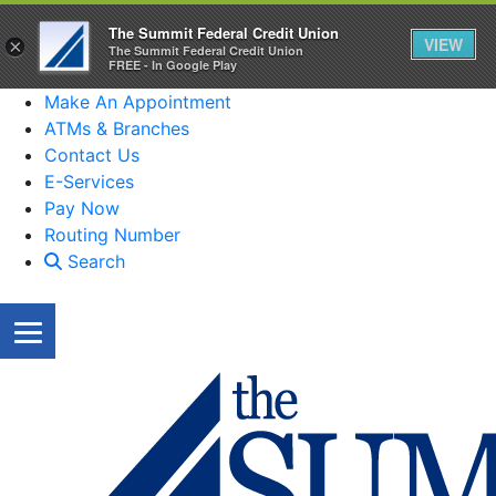
The Summit Federal Credit Union
VIEW
×
The Summit Federal Credit Union
FREE - In Google Play
Make An Appointment
ATMs & Branches
Contact Us
E-Services
Pay Now
Routing Number
Search