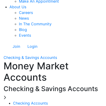
Make An Appointment
About Us
Careers
News
In The Community
Blog
Events
Join
Login
Checking & Savings Accounts
Money Market
Accounts
Checking & Savings Accounts
Checking Accounts