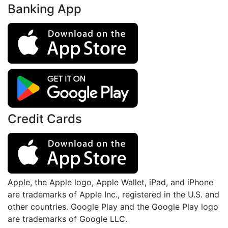
Banking App
Credit Cards
Apple, the Apple logo, Apple Wallet, iPad, and iPhone
are trademarks of Apple Inc., registered in the U.S. and
other countries. Google Play and the Google Play logo
are trademarks of Google LLC.