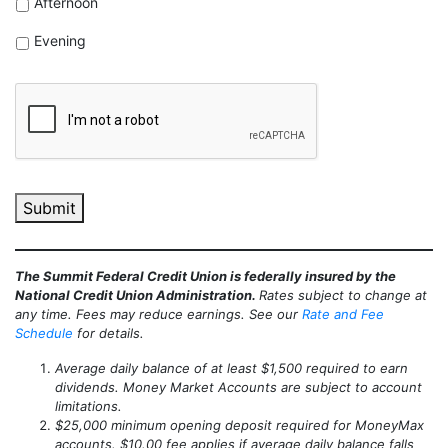
Afternoon
Evening
CAPTCHA
Submit
The Summit Federal Credit Union is federally insured by the
National Credit Union Administration.
Rates subject to change at
any time. Fees may reduce earnings. See our
Rate and Fee
Schedule
for details.
Average daily balance of at least $1,500 required to earn
dividends. Money Market Accounts are subject to account
limitations.
$25,000 minimum opening deposit required for MoneyMax
accounts. $10.00 fee applies if average daily balance falls