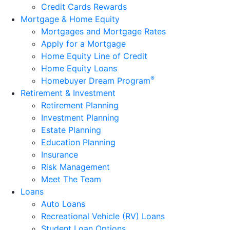
Credit Cards Rewards
Mortgage & Home Equity
Mortgages and Mortgage Rates
Apply for a Mortgage
Home Equity Line of Credit
Home Equity Loans
®
Homebuyer Dream Program
Retirement & Investment
Retirement Planning
Investment Planning
Estate Planning
Education Planning
Insurance
Risk Management
Meet The Team
Loans
Auto Loans
Recreational Vehicle (RV) Loans
Student Loan Options