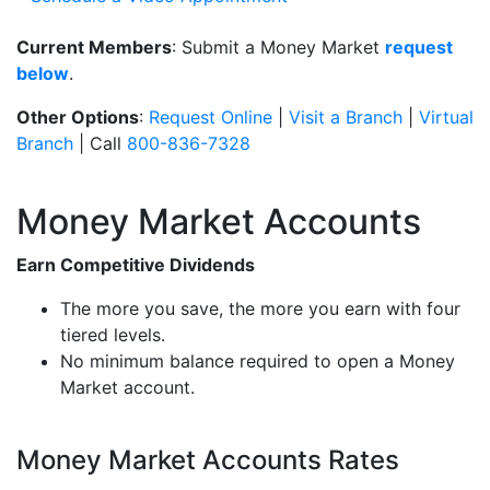
Current Members
: Submit a Money Market
request
below
.
Other Options
:
Request Online
|
Visit a Branch
|
Virtual
Branch
| Call
800-836-7328
Money Market Accounts
Earn Competitive Dividends
The more you save, the more you earn with four
tiered levels.
No minimum balance required to open a Money
Market account.
Money Market Accounts Rates