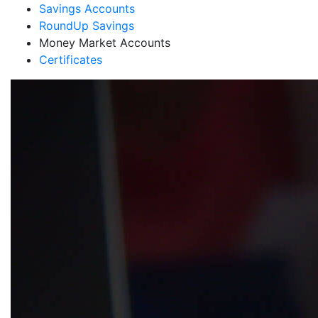
Savings Accounts
RoundUp Savings
Money Market Accounts
Certificates