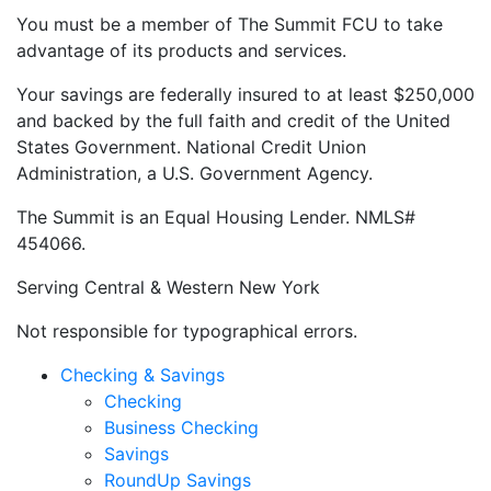
You must be a member of The Summit FCU to take
advantage of its products and services.
Your savings are federally insured to at least $250,000
and backed by the full faith and credit of the United
States Government. National Credit Union
Administration, a U.S. Government Agency.
The Summit is an Equal Housing Lender. NMLS#
454066.
Serving Central & Western New York
Not responsible for typographical errors.
Checking & Savings
Checking
Business Checking
Savings
RoundUp Savings