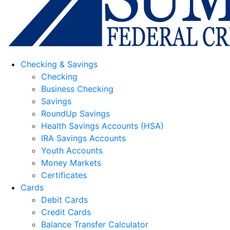
Checking & Savings
Checking
Business Checking
Savings
RoundUp Savings
Health Savings Accounts (HSA)
IRA Savings Accounts
Youth Accounts
Money Markets
Certificates
Cards
Debit Cards
Credit Cards
Balance Transfer Calculator