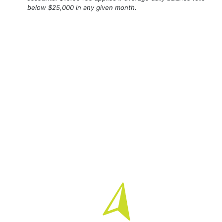
below $25,000 in any given month.