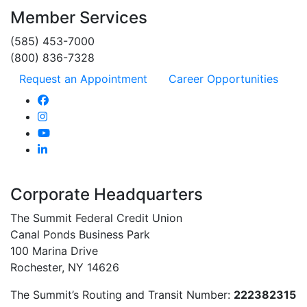
Member Services
(585) 453-7000
(800) 836-7328
Request an Appointment
Career Opportunities
Corporate Headquarters
The Summit Federal Credit Union
Canal Ponds Business Park
100 Marina Drive
Rochester, NY 14626
The Summit’s Routing and Transit Number:
222382315