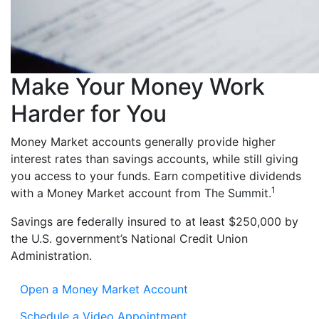
Make Your Money Work
Harder for You
Money Market accounts generally provide higher
interest rates than savings accounts, while still giving
you access to your funds. Earn competitive dividends
1
with a Money Market account from The Summit.
Savings are federally insured to at least $250,000 by
the U.S. government’s National Credit Union
Administration.
Open a Money Market Account
Schedule a Video Appointment