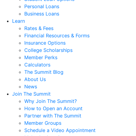
Personal Loans
Business Loans
Learn
Rates & Fees
Financial Resources & Forms
Insurance Options
College Scholarships
Member Perks
Calculators
The Summit Blog
About Us
News
Join The Summit
Why Join The Summit?
How to Open an Account
Partner with The Summit
Member Groups
Schedule a Video Appointment