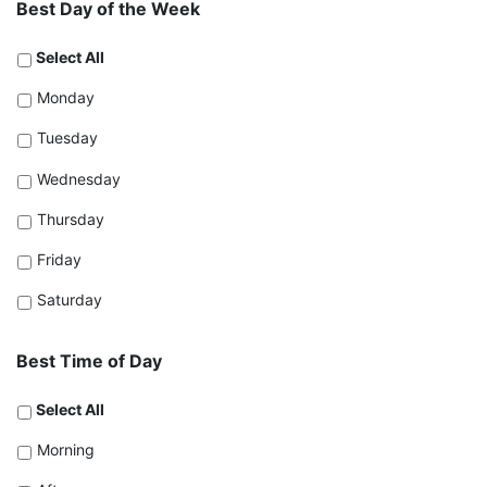
Best Day of the Week
Select All
Monday
Tuesday
Wednesday
Thursday
Friday
Saturday
Best Time of Day
Select All
Morning