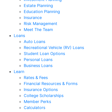
Estate Planning
Education Planning
Insurance
Risk Management
Meet The Team
Loans
Auto Loans
Recreational Vehicle (RV) Loans
Student Loan Options
Personal Loans
Business Loans
Learn
Rates & Fees
Financial Resources & Forms
Insurance Options
College Scholarships
Member Perks
Calculators