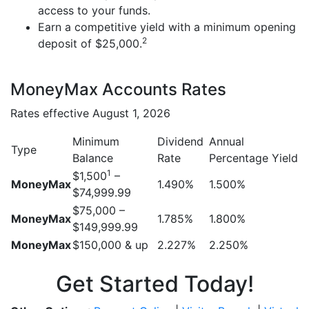
access to your funds.
Earn a competitive yield with a minimum opening
2
deposit of $25,000.
MoneyMax Accounts Rates
Rates effective August 1, 2026
Minimum
Dividend
Annual
Type
Balance
Rate
Percentage Yield
1
$1,500
–
MoneyMax
1.490%
1.500%
$74,999.99
$75,000 –
MoneyMax
1.785%
1.800%
$149,999.99
MoneyMax
$150,000 & up
2.227%
2.250%
Get Started Today!