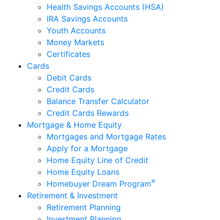
Health Savings Accounts (HSA)
IRA Savings Accounts
Youth Accounts
Money Markets
Certificates
Cards
Debit Cards
Credit Cards
Balance Transfer Calculator
Credit Cards Rewards
Mortgage & Home Equity
Mortgages and Mortgage Rates
Apply for a Mortgage
Home Equity Line of Credit
Home Equity Loans
®
Homebuyer Dream Program
Retirement & Investment
Retirement Planning
Investment Planning