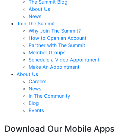
The Summit Blog
About Us
News
Join The Summit
Why Join The Summit?
How to Open an Account
Partner with The Summit
Member Groups
Schedule a Video Appointment
Make An Appointment
About Us
Careers
News
In The Community
Blog
Events
Download Our Mobile Apps