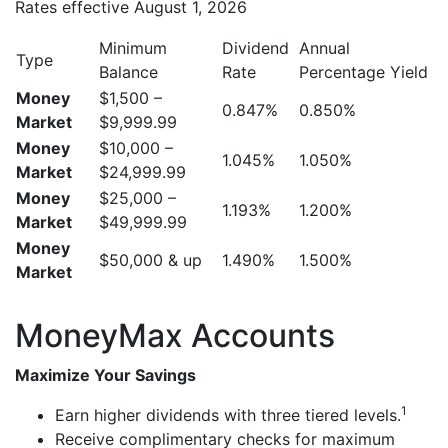
Rates effective August 1, 2026
Minimum
Dividend
Annual
Type
Balance
Rate
Percentage Yield
Money
$1,500 –
0.847%
0.850%
Market
$9,999.99
Money
$10,000 –
1.045%
1.050%
Market
$24,999.99
Money
$25,000 –
1.193%
1.200%
Market
$49,999.99
Money
$50,000 & up
1.490%
1.500%
Market
MoneyMax Accounts
Maximize Your Savings
1
Earn higher dividends with three tiered levels.
Receive complimentary checks for maximum