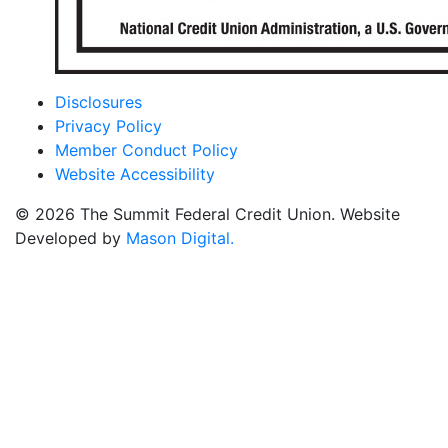
Disclosures
Privacy Policy
Member Conduct Policy
Website Accessibility
© 2026 The Summit Federal Credit Union. Website
Developed by
Mason Digital.