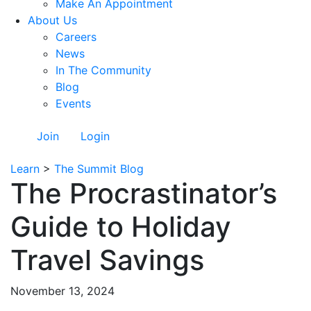
Make An Appointment
About Us
Careers
News
In The Community
Blog
Events
Join
Login
Learn
>
The Summit Blog
The Procrastinator’s
Guide to Holiday
Travel Savings
November 13, 2024