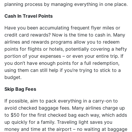
planning process by managing everything in one place.
Cash In Travel Points
Have you been accumulating frequent flyer miles or
credit card rewards? Now is the time to cash in. Many
airlines and rewards programs allow you to redeem
points for flights or hotels, potentially covering a hefty
portion of your expenses – or even your entire trip. If
you don’t have enough points for a full redemption,
using them can still help if you’re trying to stick to a
budget.
Skip Bag Fees
If possible, aim to pack everything in a carry-on to
avoid checked baggage fees. Many airlines charge up
to $50 for the first checked bag each way, which adds
up quickly for a family. Traveling light saves you
money and time at the airport – no waiting at baggage