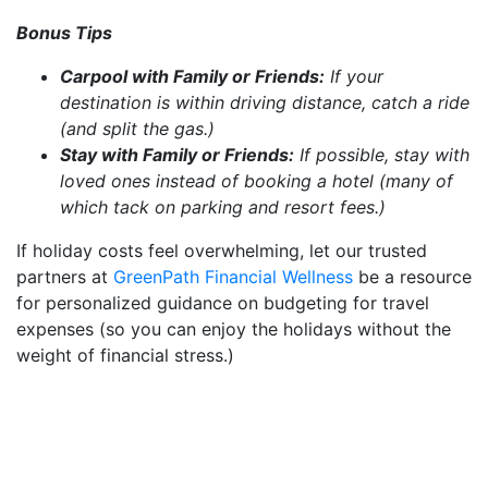
Bonus Tips
Carpool with Family or Friends:
If your
destination is within driving distance, catch a ride
(and split the gas.)
Stay with Family or Friends:
If possible, stay with
loved ones instead of booking a hotel (many of
which tack on parking and resort fees.)
If holiday costs feel overwhelming, let our trusted
partners at
GreenPath Financial Wellness
be a resource
for personalized guidance on budgeting for travel
expenses (so you can enjoy the holidays without the
weight of financial stress.)