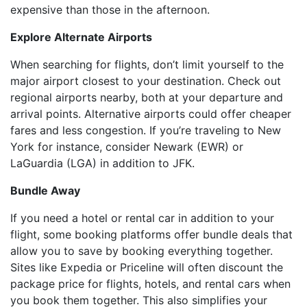
expensive than those in the afternoon.
Explore Alternate Airports
When searching for flights, don’t limit yourself to the
major airport closest to your destination. Check out
regional airports nearby, both at your departure and
arrival points. Alternative airports could offer cheaper
fares and less congestion. If you’re traveling to New
York for instance, consider Newark (EWR) or
LaGuardia (LGA) in addition to JFK.
Bundle Away
If you need a hotel or rental car in addition to your
flight, some booking platforms offer bundle deals that
allow you to save by booking everything together.
Sites like Expedia or Priceline will often discount the
package price for flights, hotels, and rental cars when
you book them together. This also simplifies your