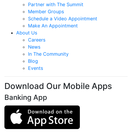
Partner with The Summit
Member Groups
Schedule a Video Appointment
Make An Appointment
About Us
Careers
News
In The Community
Blog
Events
Download Our Mobile Apps
Banking App