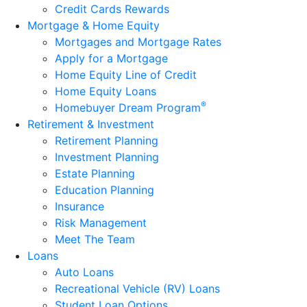
Credit Cards Rewards
Mortgage & Home Equity
Mortgages and Mortgage Rates
Apply for a Mortgage
Home Equity Line of Credit
Home Equity Loans
®
Homebuyer Dream Program
Retirement & Investment
Retirement Planning
Investment Planning
Estate Planning
Education Planning
Insurance
Risk Management
Meet The Team
Loans
Auto Loans
Recreational Vehicle (RV) Loans
Student Loan Options