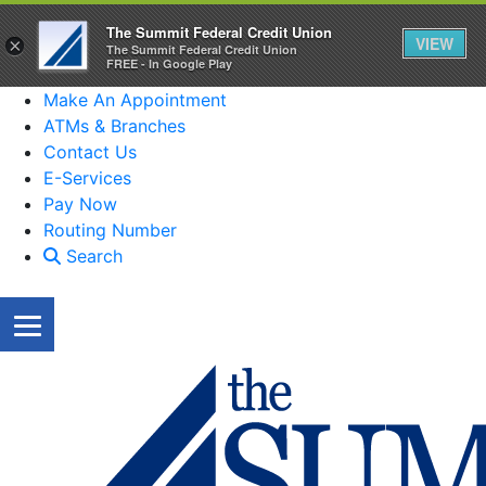
The Summit Federal Credit Union
VIEW
×
The Summit Federal Credit Union
FREE - In Google Play
Make An Appointment
ATMs & Branches
Contact Us
E-Services
Pay Now
Routing Number
Search