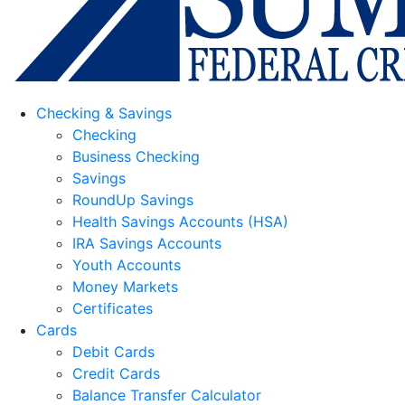
Checking & Savings
Checking
Business Checking
Savings
RoundUp Savings
Health Savings Accounts (HSA)
IRA Savings Accounts
Youth Accounts
Money Markets
Certificates
Cards
Debit Cards
Credit Cards
Balance Transfer Calculator