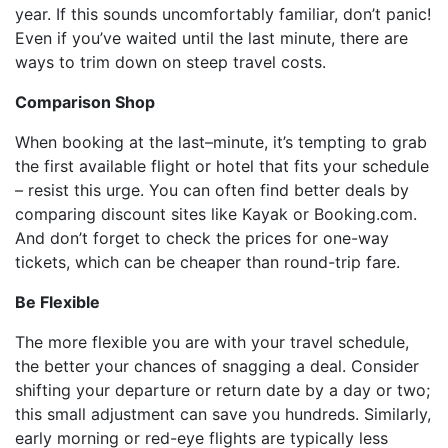
year. If this sounds uncomfortably familiar, don’t panic!
Even if you’ve waited until the last minute, there are
ways to trim down on steep travel costs.
Comparison Shop
When booking at the last–minute, it’s tempting to grab
the first available flight or hotel that fits your schedule
– resist this urge. You can often find better deals by
comparing discount sites like Kayak or Booking.com.
And don’t forget to check the prices for one-way
tickets, which can be cheaper than round-trip fare.
Be Flexible
The more flexible you are with your travel schedule,
the better your chances of snagging a deal. Consider
shifting your departure or return date by a day or two;
this small adjustment can save you hundreds. Similarly,
early morning or red-eye flights are typically less