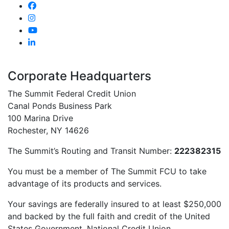
Corporate Headquarters
The Summit Federal Credit Union
Canal Ponds Business Park
100 Marina Drive
Rochester, NY 14626
The Summit’s Routing and Transit Number:
222382315
You must be a member of The Summit FCU to take
advantage of its products and services.
Your savings are federally insured to at least $250,000
and backed by the full faith and credit of the United
States Government. National Credit Union