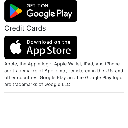
Credit Cards
Apple, the Apple logo, Apple Wallet, iPad, and iPhone
are trademarks of Apple Inc., registered in the U.S. and
other countries. Google Play and the Google Play logo
are trademarks of Google LLC.