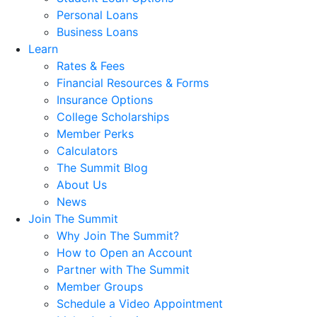
Personal Loans
Business Loans
Learn
Rates & Fees
Financial Resources & Forms
Insurance Options
College Scholarships
Member Perks
Calculators
The Summit Blog
About Us
News
Join The Summit
Why Join The Summit?
How to Open an Account
Partner with The Summit
Member Groups
Schedule a Video Appointment