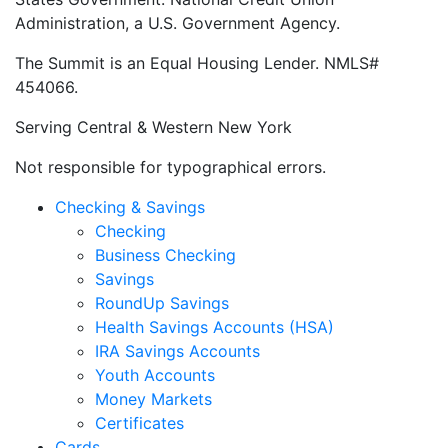
Administration, a U.S. Government Agency.
The Summit is an Equal Housing Lender. NMLS#
454066.
Serving Central & Western New York
Not responsible for typographical errors.
Checking & Savings
Checking
Business Checking
Savings
RoundUp Savings
Health Savings Accounts (HSA)
IRA Savings Accounts
Youth Accounts
Money Markets
Certificates
Cards