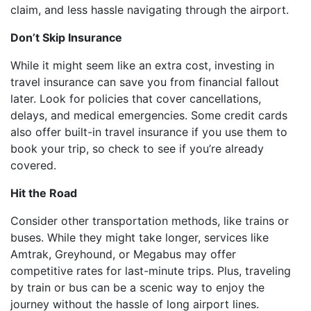
claim, and less hassle navigating through the airport.
Don’t Skip Insurance
While it might seem like an extra cost, investing in
travel insurance can save you from financial fallout
later. Look for policies that cover cancellations,
delays, and medical emergencies. Some credit cards
also offer built-in travel insurance if you use them to
book your trip, so check to see if you’re already
covered.
Hit the Road
Consider other transportation methods, like trains or
buses. While they might take longer, services like
Amtrak, Greyhound, or Megabus may offer
competitive rates for last-minute trips. Plus, traveling
by train or bus can be a scenic way to enjoy the
journey without the hassle of long airport lines.