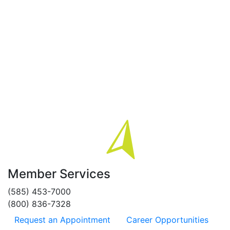
Member Services
(585) 453-7000
(800) 836-7328
Request an Appointment
Career Opportunities