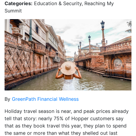
Categories:
Education & Security, Reaching My
Summit
By
GreenPath Financial Wellness
Holiday travel season is near, and peak prices already
tell that story: nearly 75% of Hopper customers say
that as they book travel this year, they plan to spend
the same or more than what they shelled out last