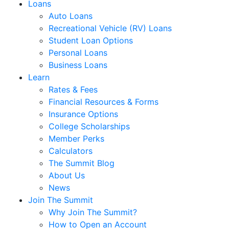
Loans
Auto Loans
Recreational Vehicle (RV) Loans
Student Loan Options
Personal Loans
Business Loans
Learn
Rates & Fees
Financial Resources & Forms
Insurance Options
College Scholarships
Member Perks
Calculators
The Summit Blog
About Us
News
Join The Summit
Why Join The Summit?
How to Open an Account