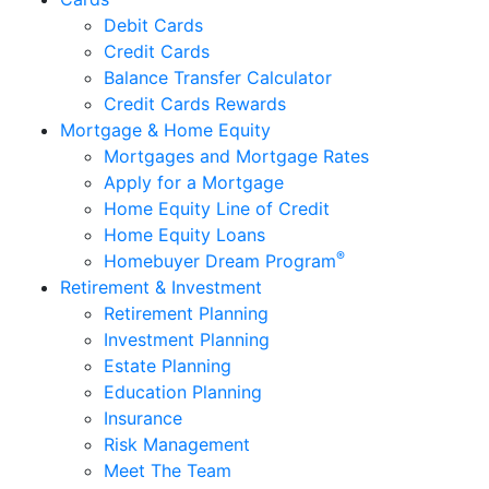
Debit Cards
Credit Cards
Balance Transfer Calculator
Credit Cards Rewards
Mortgage & Home Equity
Mortgages and Mortgage Rates
Apply for a Mortgage
Home Equity Line of Credit
Home Equity Loans
®
Homebuyer Dream Program
Retirement & Investment
Retirement Planning
Investment Planning
Estate Planning
Education Planning
Insurance
Risk Management
Meet The Team