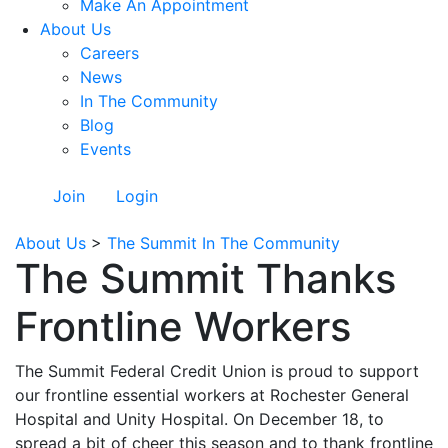
Make An Appointment
About Us
Careers
News
In The Community
Blog
Events
Join
Login
About Us
>
The Summit In The Community
The Summit Thanks
Frontline Workers
The Summit Federal Credit Union is proud to support
our frontline essential workers at Rochester General
Hospital and Unity Hospital. On December 18, to
spread a bit of cheer this season and to thank frontline