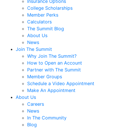
Insurance Options
College Scholarships
Member Perks
Calculators
The Summit Blog
About Us
News
Join The Summit
Why Join The Summit?
How to Open an Account
Partner with The Summit
Member Groups
Schedule a Video Appointment
Make An Appointment
About Us
Careers
News
In The Community
Blog