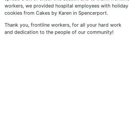
workers, we provided hospital employees with holiday
cookies from Cakes by Karen in Spencerport.
Thank you, frontline workers, for all your hard work
and dedication to the people of our community!