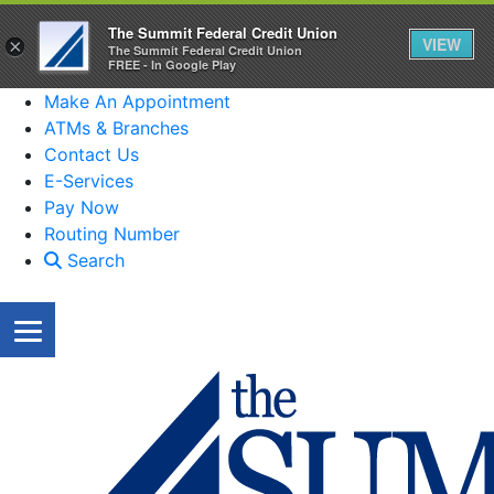
The Summit Federal Credit Union
VIEW
×
The Summit Federal Credit Union
FREE - In Google Play
Make An Appointment
ATMs & Branches
Contact Us
E-Services
Pay Now
Routing Number
Search