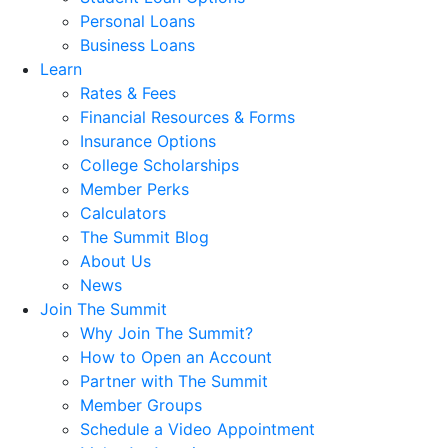
Personal Loans
Business Loans
Learn
Rates & Fees
Financial Resources & Forms
Insurance Options
College Scholarships
Member Perks
Calculators
The Summit Blog
About Us
News
Join The Summit
Why Join The Summit?
How to Open an Account
Partner with The Summit
Member Groups
Schedule a Video Appointment