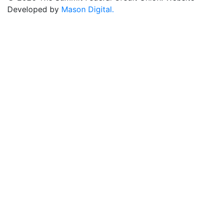
Developed by
Mason Digital.