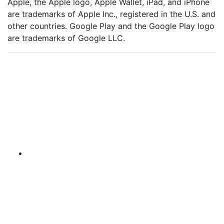
Apple, the Apple logo, Apple Wallet, iPad, and iPhone
are trademarks of Apple Inc., registered in the U.S. and
other countries. Google Play and the Google Play logo
are trademarks of Google LLC.