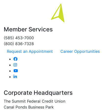
Member Services
(585) 453-7000
(800) 836-7328
Request an Appointment
Career Opportunities
Corporate Headquarters
The Summit Federal Credit Union
Canal Ponds Business Park