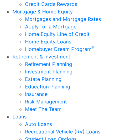
Credit Cards Rewards
Mortgage & Home Equity
Mortgages and Mortgage Rates
Apply for a Mortgage
Home Equity Line of Credit
Home Equity Loans
®
Homebuyer Dream Program
Retirement & Investment
Retirement Planning
Investment Planning
Estate Planning
Education Planning
Insurance
Risk Management
Meet The Team
Loans
Auto Loans
Recreational Vehicle (RV) Loans
Student Loan Options