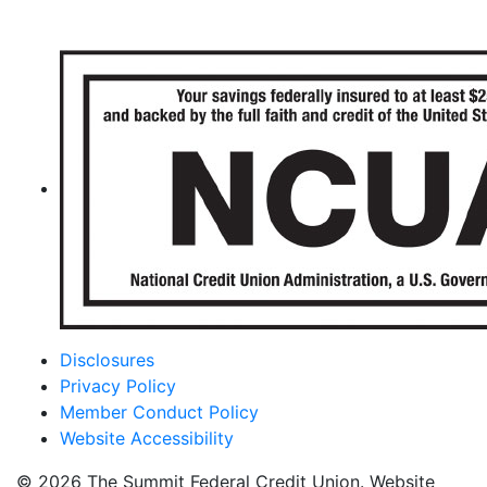
Disclosures
Privacy Policy
Member Conduct Policy
Website Accessibility
© 2026 The Summit Federal Credit Union. Website