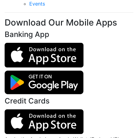
Events
Download Our Mobile Apps
Banking App
Credit Cards