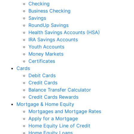
Checking
Business Checking
Savings
RoundUp Savings
Health Savings Accounts (HSA)
IRA Savings Accounts
Youth Accounts
Money Markets
Certificates
Cards
Debit Cards
Credit Cards
Balance Transfer Calculator
Credit Cards Rewards
Mortgage & Home Equity
Mortgages and Mortgage Rates
Apply for a Mortgage
Home Equity Line of Credit
Home Equity Loans