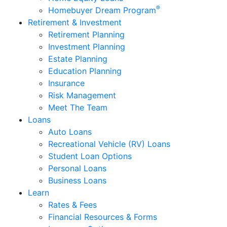
®
Homebuyer Dream Program
Retirement & Investment
Retirement Planning
Investment Planning
Estate Planning
Education Planning
Insurance
Risk Management
Meet The Team
Loans
Auto Loans
Recreational Vehicle (RV) Loans
Student Loan Options
Personal Loans
Business Loans
Learn
Rates & Fees
Financial Resources & Forms