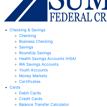
Checking & Savings
Checking
Business Checking
Savings
RoundUp Savings
Health Savings Accounts (HSA)
IRA Savings Accounts
Youth Accounts
Money Markets
Certificates
Cards
Debit Cards
Credit Cards
Balance Transfer Calculator