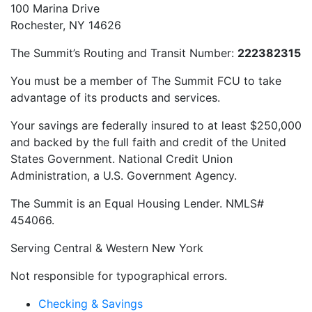
100 Marina Drive
Rochester, NY 14626
The Summit’s Routing and Transit Number:
222382315
You must be a member of The Summit FCU to take
advantage of its products and services.
Your savings are federally insured to at least $250,000
and backed by the full faith and credit of the United
States Government. National Credit Union
Administration, a U.S. Government Agency.
The Summit is an Equal Housing Lender. NMLS#
454066.
Serving Central & Western New York
Not responsible for typographical errors.
Checking & Savings