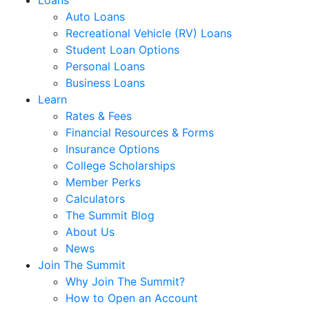
Loans
Auto Loans
Recreational Vehicle (RV) Loans
Student Loan Options
Personal Loans
Business Loans
Learn
Rates & Fees
Financial Resources & Forms
Insurance Options
College Scholarships
Member Perks
Calculators
The Summit Blog
About Us
News
Join The Summit
Why Join The Summit?
How to Open an Account