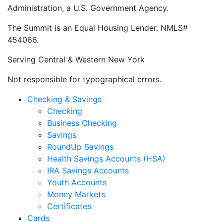
Administration, a U.S. Government Agency.
The Summit is an Equal Housing Lender. NMLS#
454066.
Serving Central & Western New York
Not responsible for typographical errors.
Checking & Savings
Checking
Business Checking
Savings
RoundUp Savings
Health Savings Accounts (HSA)
IRA Savings Accounts
Youth Accounts
Money Markets
Certificates
Cards