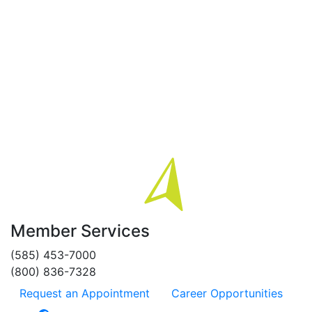
Member Services
(585) 453-7000
(800) 836-7328
Request an Appointment
Career Opportunities