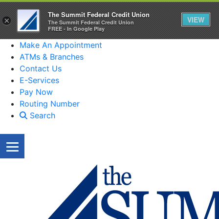
The Summit Federal Credit Union
VIEW
×
The Summit Federal Credit Union
FREE - In Google Play
Make An Appointment
ATMs & Branches
Contact Us
E-Services
Pay Now
Routing Number
Search