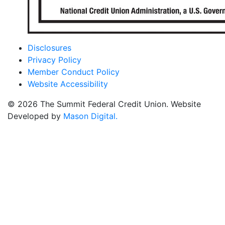
Disclosures
Privacy Policy
Member Conduct Policy
Website Accessibility
© 2026 The Summit Federal Credit Union. Website
Developed by
Mason Digital.