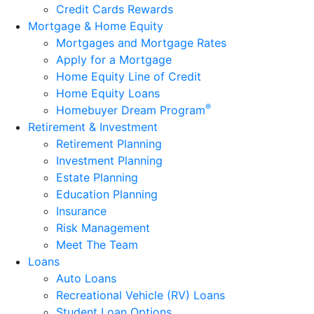
Credit Cards Rewards
Mortgage & Home Equity
Mortgages and Mortgage Rates
Apply for a Mortgage
Home Equity Line of Credit
Home Equity Loans
®
Homebuyer Dream Program
Retirement & Investment
Retirement Planning
Investment Planning
Estate Planning
Education Planning
Insurance
Risk Management
Meet The Team
Loans
Auto Loans
Recreational Vehicle (RV) Loans
Student Loan Options