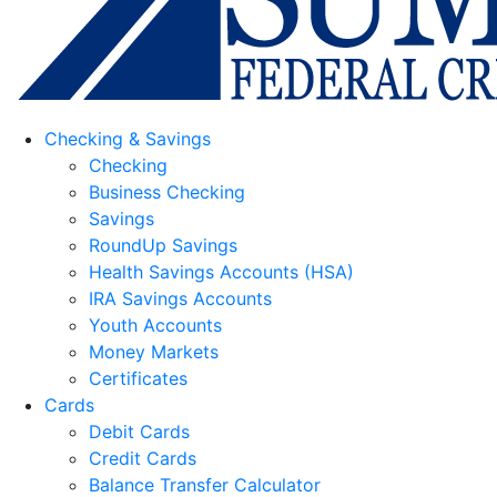
Checking & Savings
Checking
Business Checking
Savings
RoundUp Savings
Health Savings Accounts (HSA)
IRA Savings Accounts
Youth Accounts
Money Markets
Certificates
Cards
Debit Cards
Credit Cards
Balance Transfer Calculator