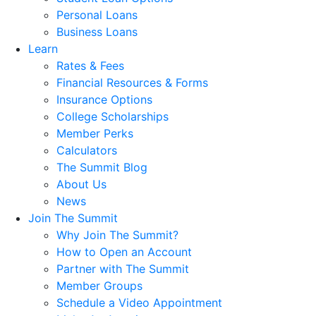
Personal Loans
Business Loans
Learn
Rates & Fees
Financial Resources & Forms
Insurance Options
College Scholarships
Member Perks
Calculators
The Summit Blog
About Us
News
Join The Summit
Why Join The Summit?
How to Open an Account
Partner with The Summit
Member Groups
Schedule a Video Appointment