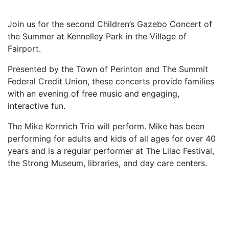
Join us for the second Children’s Gazebo Concert of
the Summer at Kennelley Park in the Village of
Fairport.
Presented by the Town of Perinton and The Summit
Federal Credit Union, these concerts provide families
with an evening of free music and engaging,
interactive fun.
The Mike Kornrich Trio will perform. Mike has been
performing for adults and kids of all ages for over 40
years and is a regular performer at The Lilac Festival,
the Strong Museum, libraries, and day care centers.