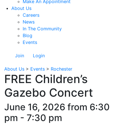
Make An Appointment
About Us
Careers
News
In The Community
Blog
Events
Join
Login
About Us
>
Events
>
Rochester
FREE Children’s
Gazebo Concert
June 16, 2026 from 6:30
pm - 7:30 pm