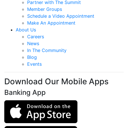
Partner with The Summit
Member Groups
Schedule a Video Appointment
Make An Appointment
About Us
Careers
News
In The Community
Blog
Events
Download Our Mobile Apps
Banking App