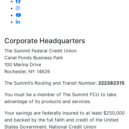
Corporate Headquarters
The Summit Federal Credit Union
Canal Ponds Business Park
100 Marina Drive
Rochester, NY 14626
The Summit’s Routing and Transit Number:
222382315
You must be a member of The Summit FCU to take
advantage of its products and services.
Your savings are federally insured to at least $250,000
and backed by the full faith and credit of the United
States Government. National Credit Union