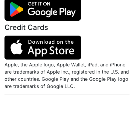
Credit Cards
Apple, the Apple logo, Apple Wallet, iPad, and iPhone
are trademarks of Apple Inc., registered in the U.S. and
other countries. Google Play and the Google Play logo
are trademarks of Google LLC.