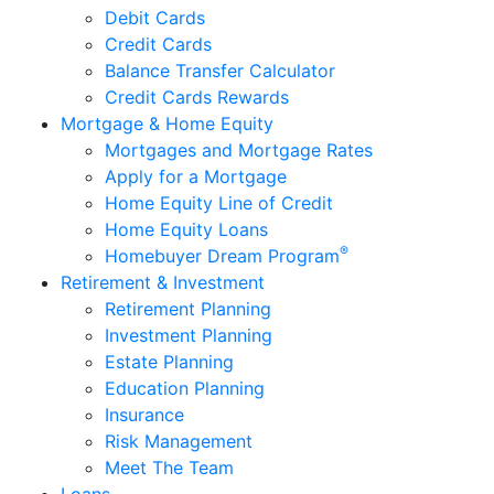
Debit Cards
Credit Cards
Balance Transfer Calculator
Credit Cards Rewards
Mortgage & Home Equity
Mortgages and Mortgage Rates
Apply for a Mortgage
Home Equity Line of Credit
Home Equity Loans
®
Homebuyer Dream Program
Retirement & Investment
Retirement Planning
Investment Planning
Estate Planning
Education Planning
Insurance
Risk Management
Meet The Team