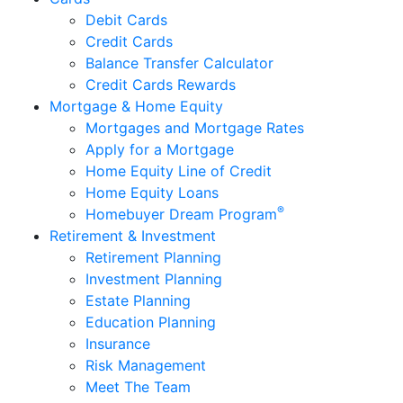
Debit Cards
Credit Cards
Balance Transfer Calculator
Credit Cards Rewards
Mortgage & Home Equity
Mortgages and Mortgage Rates
Apply for a Mortgage
Home Equity Line of Credit
Home Equity Loans
®
Homebuyer Dream Program
Retirement & Investment
Retirement Planning
Investment Planning
Estate Planning
Education Planning
Insurance
Risk Management
Meet The Team