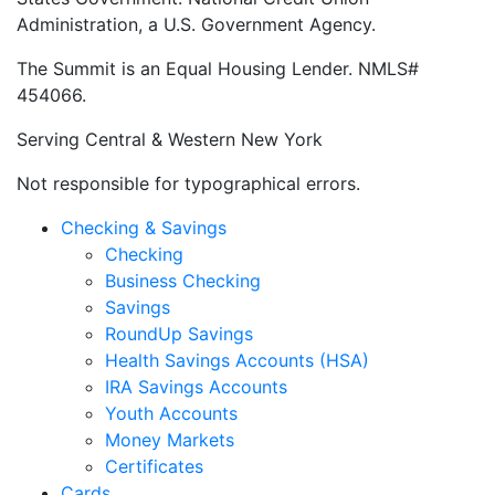
Administration, a U.S. Government Agency.
The Summit is an Equal Housing Lender. NMLS#
454066.
Serving Central & Western New York
Not responsible for typographical errors.
Checking & Savings
Checking
Business Checking
Savings
RoundUp Savings
Health Savings Accounts (HSA)
IRA Savings Accounts
Youth Accounts
Money Markets
Certificates
Cards