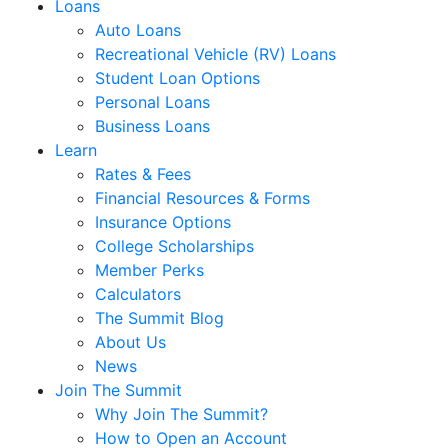
Loans
Auto Loans
Recreational Vehicle (RV) Loans
Student Loan Options
Personal Loans
Business Loans
Learn
Rates & Fees
Financial Resources & Forms
Insurance Options
College Scholarships
Member Perks
Calculators
The Summit Blog
About Us
News
Join The Summit
Why Join The Summit?
How to Open an Account