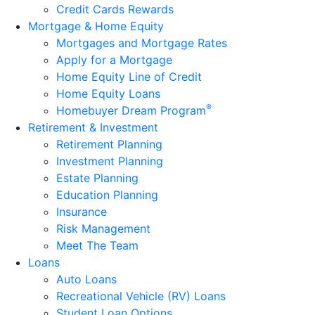
Credit Cards Rewards
Mortgage & Home Equity
Mortgages and Mortgage Rates
Apply for a Mortgage
Home Equity Line of Credit
Home Equity Loans
®
Homebuyer Dream Program
Retirement & Investment
Retirement Planning
Investment Planning
Estate Planning
Education Planning
Insurance
Risk Management
Meet The Team
Loans
Auto Loans
Recreational Vehicle (RV) Loans
Student Loan Options