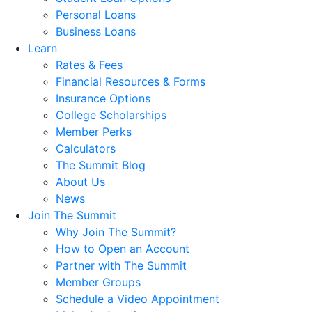
Personal Loans
Business Loans
Learn
Rates & Fees
Financial Resources & Forms
Insurance Options
College Scholarships
Member Perks
Calculators
The Summit Blog
About Us
News
Join The Summit
Why Join The Summit?
How to Open an Account
Partner with The Summit
Member Groups
Schedule a Video Appointment