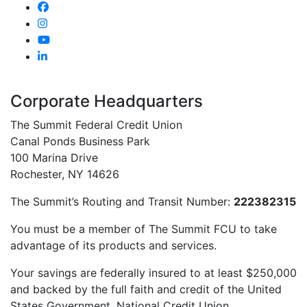
Corporate Headquarters
The Summit Federal Credit Union
Canal Ponds Business Park
100 Marina Drive
Rochester, NY 14626
The Summit’s Routing and Transit Number:
222382315
You must be a member of The Summit FCU to take
advantage of its products and services.
Your savings are federally insured to at least $250,000
and backed by the full faith and credit of the United
States Government. National Credit Union