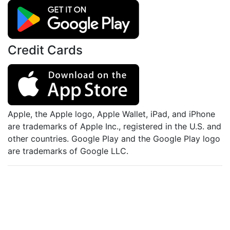
Credit Cards
Apple, the Apple logo, Apple Wallet, iPad, and iPhone
are trademarks of Apple Inc., registered in the U.S. and
other countries. Google Play and the Google Play logo
are trademarks of Google LLC.