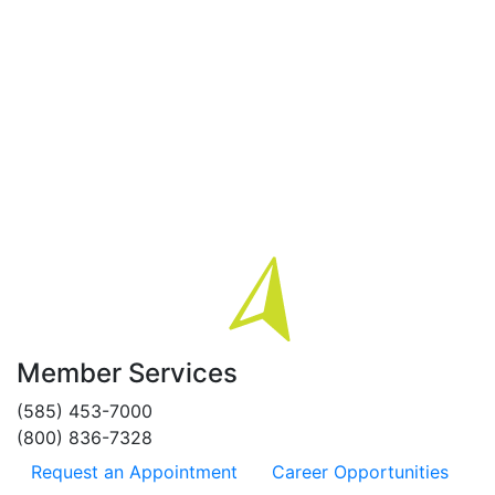
Member Services
(585) 453-7000
(800) 836-7328
Request an Appointment
Career Opportunities