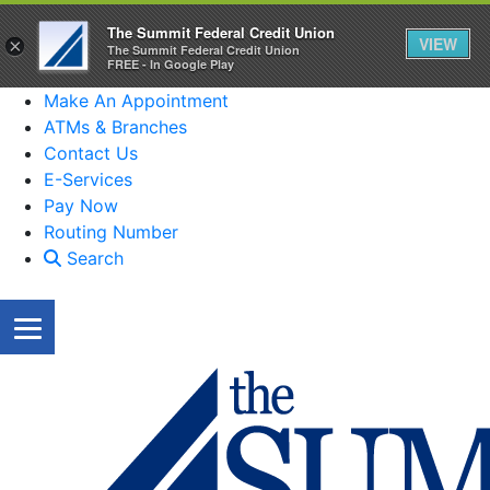
The Summit Federal Credit Union
VIEW
×
The Summit Federal Credit Union
FREE - In Google Play
Make An Appointment
ATMs & Branches
Contact Us
E-Services
Pay Now
Routing Number
Search