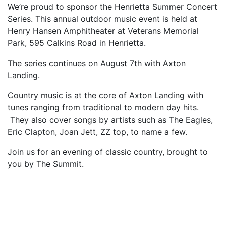
We’re proud to sponsor the Henrietta Summer Concert
Series. This annual outdoor music event is held at
Henry Hansen Amphitheater at Veterans Memorial
Park, 595 Calkins Road in Henrietta.
The series continues on August 7th with Axton
Landing.
Country music is at the core of Axton Landing with
tunes ranging from traditional to modern day hits.
They also cover songs by artists such as The Eagles,
Eric Clapton, Joan Jett, ZZ top, to name a few.
Join us for an evening of classic country, brought to
you by The Summit.