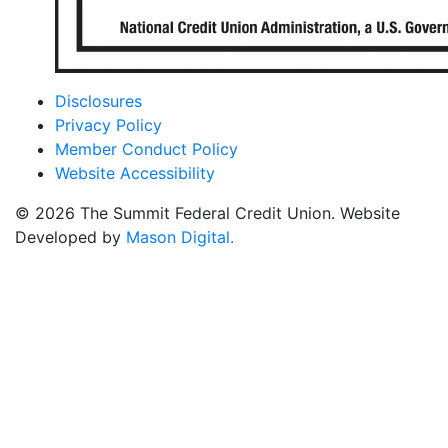
Disclosures
Privacy Policy
Member Conduct Policy
Website Accessibility
© 2026 The Summit Federal Credit Union. Website
Developed by
Mason Digital.