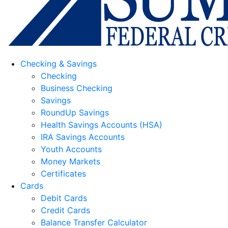
Checking & Savings
Checking
Business Checking
Savings
RoundUp Savings
Health Savings Accounts (HSA)
IRA Savings Accounts
Youth Accounts
Money Markets
Certificates
Cards
Debit Cards
Credit Cards
Balance Transfer Calculator