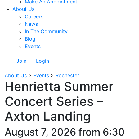
Make An Appointment
About Us
Careers
News
In The Community
Blog
Events
Join
Login
About Us
>
Events
>
Rochester
Henrietta Summer
Concert Series –
Axton Landing
August 7, 2026 from 6:30