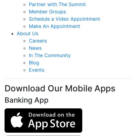
Partner with The Summit
Member Groups
Schedule a Video Appointment
Make An Appointment
About Us
Careers
News
In The Community
Blog
Events
Download Our Mobile Apps
Banking App