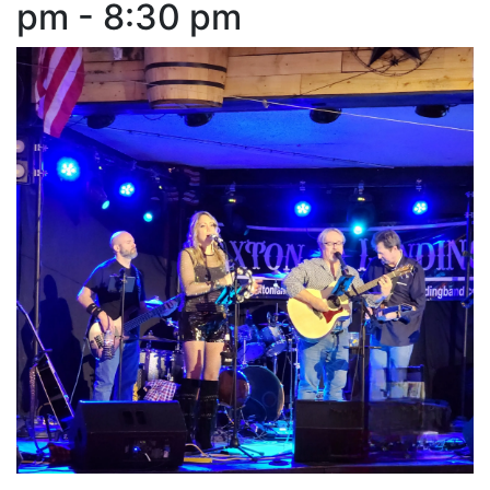
pm - 8:30 pm