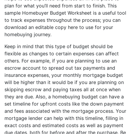
plan for what you’ll need from start to finish. This
sample Homebuyer Budget Worksheet is a useful tool
to track expenses throughout the process; you can
download an editable copy here to use for your
homebuying journey.
Keep in mind that this type of budget should be
flexible as changes to certain expenses can affect
others. For example, if you are planning to use an
escrow account to spread out tax payments and
insurance expenses, your monthly mortgage budget
will be higher than it would be if you are planning on
skipping escrow and paying taxes all at once when
they are due. Also, a homebuying budget can have a
set timeline for upfront costs like the down payment
and fees associated with the mortgage process. Your
mortgage lender can help with this timeline, filling in
exact costs and estimated costs as well as payment
due dates, both for before and after the purchase. Be