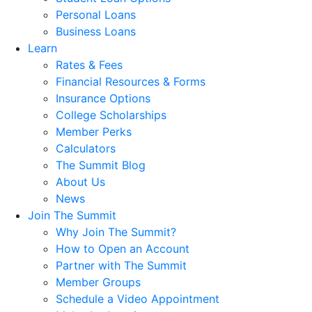
Personal Loans
Business Loans
Learn
Rates & Fees
Financial Resources & Forms
Insurance Options
College Scholarships
Member Perks
Calculators
The Summit Blog
About Us
News
Join The Summit
Why Join The Summit?
How to Open an Account
Partner with The Summit
Member Groups
Schedule a Video Appointment