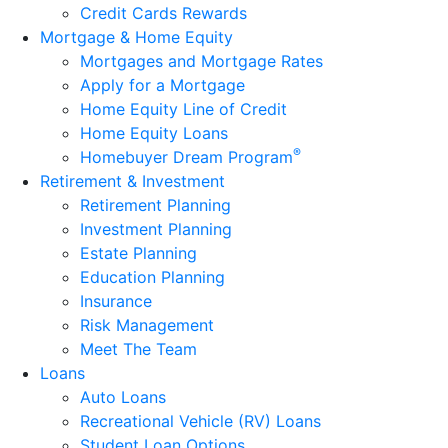
Credit Cards Rewards
Mortgage & Home Equity
Mortgages and Mortgage Rates
Apply for a Mortgage
Home Equity Line of Credit
Home Equity Loans
®
Homebuyer Dream Program
Retirement & Investment
Retirement Planning
Investment Planning
Estate Planning
Education Planning
Insurance
Risk Management
Meet The Team
Loans
Auto Loans
Recreational Vehicle (RV) Loans
Student Loan Options