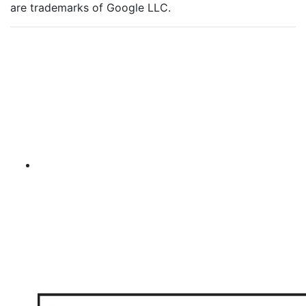
are trademarks of Google LLC.