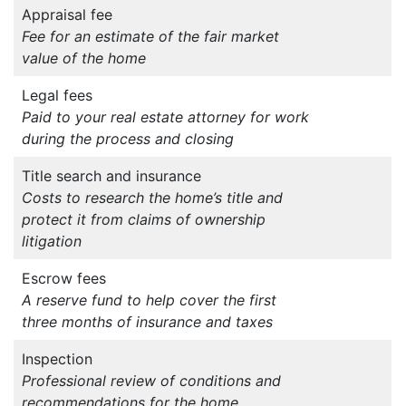
Appraisal fee
Fee for an estimate of the fair market
value of the home
Legal fees
Paid to your real estate attorney for work
during the process and closing
Title search and insurance
Costs to research the home’s title and
protect it from claims of ownership
litigation
Escrow fees
A reserve fund to help cover the first
three months of insurance and taxes
Inspection
Professional review of conditions and
recommendations for the home