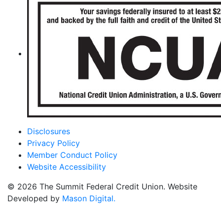
Disclosures
Privacy Policy
Member Conduct Policy
Website Accessibility
© 2026 The Summit Federal Credit Union. Website
Developed by
Mason Digital.