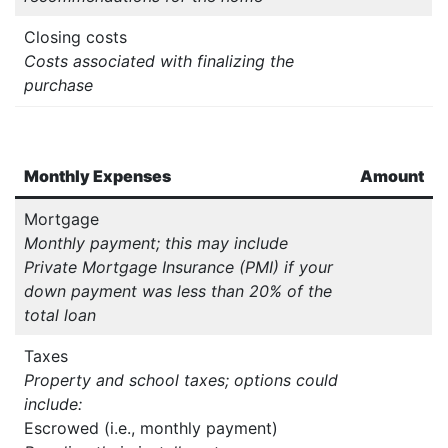
Closing costs
Costs associated with finalizing the
purchase
Monthly Expenses
Amount
Mortgage
Monthly payment; this may include
Private Mortgage Insurance (PMI) if your
down payment was less than 20% of the
total loan
Taxes
Property and school taxes; options could
include:
Escrowed (i.e., monthly payment)