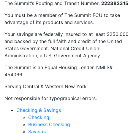
The Summit’s Routing and Transit Number:
222382315
You must be a member of The Summit FCU to take
advantage of its products and services.
Your savings are federally insured to at least $250,000
and backed by the full faith and credit of the United
States Government. National Credit Union
Administration, a U.S. Government Agency.
The Summit is an Equal Housing Lender. NMLS#
454066.
Serving Central & Western New York
Not responsible for typographical errors.
Checking & Savings
Checking
Business Checking
Savings