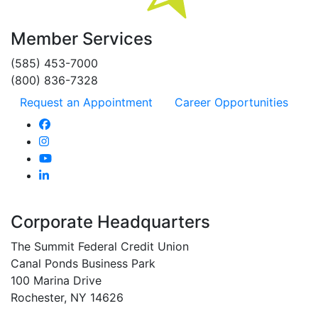
Member Services
(585) 453-7000
(800) 836-7328
Request an Appointment
Career Opportunities
Corporate Headquarters
The Summit Federal Credit Union
Canal Ponds Business Park
100 Marina Drive
Rochester, NY 14626