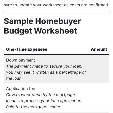
sure to update your worksheet as costs are confirmed.
Sample Homebuyer
Budget Worksheet
One-Time Expenses
Amount
Down payment
The payment made to secure your loan;
you may see it written as a percentage of
the loan
Application fee
Covers work done by the mortgage
lender to process your loan application.
Paid to the mortgage lender