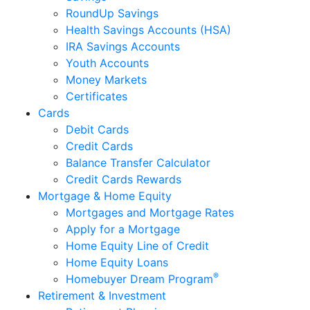
RoundUp Savings
Health Savings Accounts (HSA)
IRA Savings Accounts
Youth Accounts
Money Markets
Certificates
Cards
Debit Cards
Credit Cards
Balance Transfer Calculator
Credit Cards Rewards
Mortgage & Home Equity
Mortgages and Mortgage Rates
Apply for a Mortgage
Home Equity Line of Credit
Home Equity Loans
®
Homebuyer Dream Program
Retirement & Investment