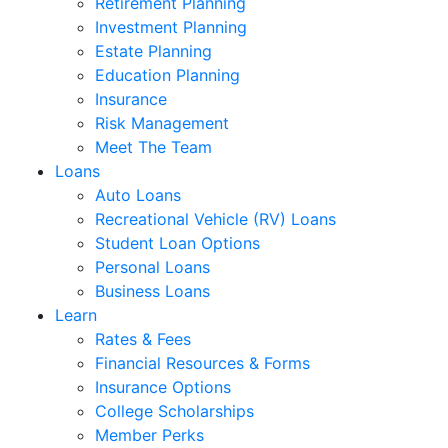
Retirement Planning
Investment Planning
Estate Planning
Education Planning
Insurance
Risk Management
Meet The Team
Loans
Auto Loans
Recreational Vehicle (RV) Loans
Student Loan Options
Personal Loans
Business Loans
Learn
Rates & Fees
Financial Resources & Forms
Insurance Options
College Scholarships
Member Perks