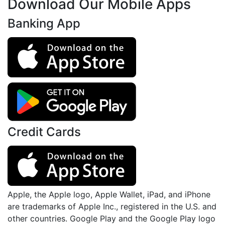
Download Our Mobile Apps
Banking App
Credit Cards
Apple, the Apple logo, Apple Wallet, iPad, and iPhone
are trademarks of Apple Inc., registered in the U.S. and
other countries. Google Play and the Google Play logo