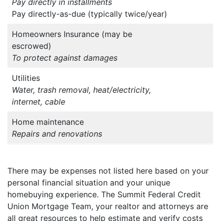
Pay directly in installments
Pay directly-as-due (typically twice/year)
Homeowners Insurance (may be
escrowed)
To protect against damages
Utilities
Water, trash removal, heat/electricity,
internet, cable
Home maintenance
Repairs and renovations
There may be expenses not listed here based on your
personal financial situation and your unique
homebuying experience. The Summit Federal Credit
Union Mortgage Team, your realtor and attorneys are
all great resources to help estimate and verify costs