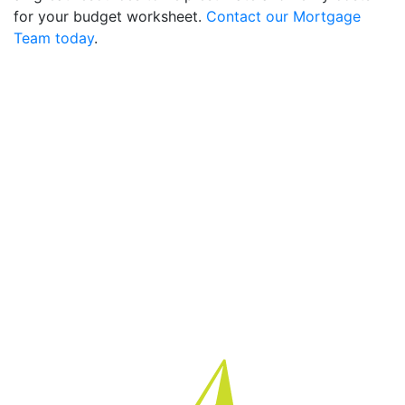
for your budget worksheet.
Contact our Mortgage
Team today
.