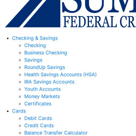
Checking & Savings
Checking
Business Checking
Savings
RoundUp Savings
Health Savings Accounts (HSA)
IRA Savings Accounts
Youth Accounts
Money Markets
Certificates
Cards
Debit Cards
Credit Cards
Balance Transfer Calculator