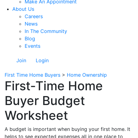
Make An Appointment
About Us
Careers
News
In The Community
Blog
Events
Join
Login
First Time Home Buyers
>
Home Ownership
First-Time Home
Buyer Budget
Worksheet
A budget is important when buying your first home. It
helps to see expected expenses all in one place to