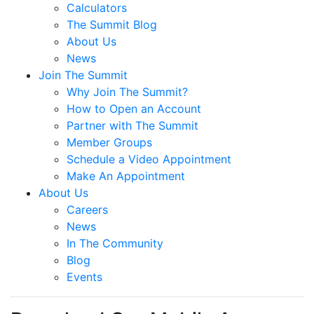
Calculators
The Summit Blog
About Us
News
Join The Summit
Why Join The Summit?
How to Open an Account
Partner with The Summit
Member Groups
Schedule a Video Appointment
Make An Appointment
About Us
Careers
News
In The Community
Blog
Events