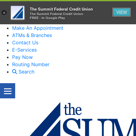
The Summit Federal Credit Union
VIEW
×
The Summit Federal Credit Union
FREE - In Google Play
Make An Appointment
ATMs & Branches
Contact Us
E-Services
Pay Now
Routing Number
Search