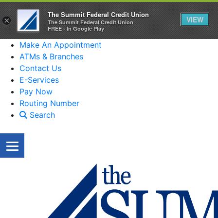
The Summit Federal Credit Union
VIEW
×
The Summit Federal Credit Union
FREE - In Google Play
Make An Appointment
ATMs & Branches
Contact Us
E-Services
Pay Now
Routing Number
Search