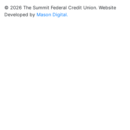
© 2026 The Summit Federal Credit Union. Website
Developed by
Mason Digital.