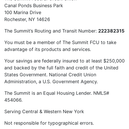
Canal Ponds Business Park
100 Marina Drive
Rochester, NY 14626
The Summit’s Routing and Transit Number:
222382315
You must be a member of The Summit FCU to take
advantage of its products and services.
Your savings are federally insured to at least $250,000
and backed by the full faith and credit of the United
States Government. National Credit Union
Administration, a U.S. Government Agency.
The Summit is an Equal Housing Lender. NMLS#
454066.
Serving Central & Western New York
Not responsible for typographical errors.