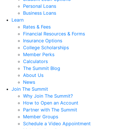
Personal Loans
Business Loans
Learn
Rates & Fees
Financial Resources & Forms
Insurance Options
College Scholarships
Member Perks
Calculators
The Summit Blog
About Us
News
Join The Summit
Why Join The Summit?
How to Open an Account
Partner with The Summit
Member Groups
Schedule a Video Appointment