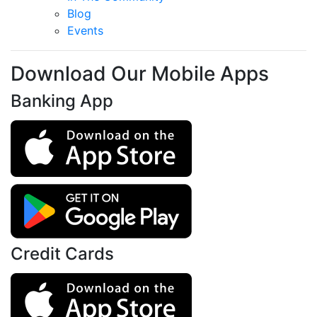
Blog
Events
Download Our Mobile Apps
Banking App
Credit Cards