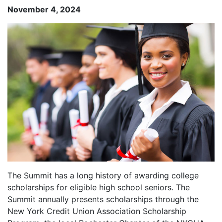
November 4, 2024
The Summit has a long history of awarding college
scholarships for eligible high school seniors. The
Summit annually presents scholarships through the
New York Credit Union Association Scholarship