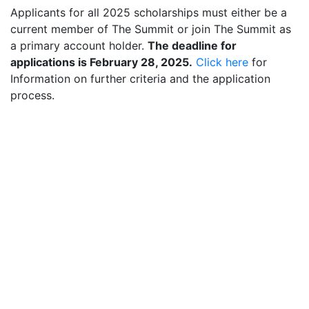
Applicants for all 2025 scholarships must either be a
current member of The Summit or join The Summit as
a primary account holder.
The deadline for
applications is February 28, 2025.
Click here
for
Information on further criteria and the application
process.