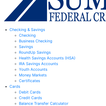
Checking & Savings
Checking
Business Checking
Savings
RoundUp Savings
Health Savings Accounts (HSA)
IRA Savings Accounts
Youth Accounts
Money Markets
Certificates
Cards
Debit Cards
Credit Cards
Balance Transfer Calculator