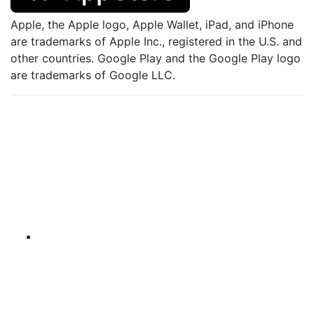
Apple, the Apple logo, Apple Wallet, iPad, and iPhone
are trademarks of Apple Inc., registered in the U.S. and
other countries. Google Play and the Google Play logo
are trademarks of Google LLC.