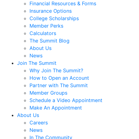
Financial Resources & Forms
Insurance Options
College Scholarships
Member Perks
Calculators
The Summit Blog
About Us
News
Join The Summit
Why Join The Summit?
How to Open an Account
Partner with The Summit
Member Groups
Schedule a Video Appointment
Make An Appointment
About Us
Careers
News
In The Community