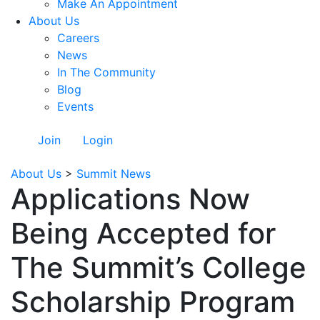
Make An Appointment
About Us
Careers
News
In The Community
Blog
Events
Join
Login
About Us
>
Summit News
Applications Now
Being Accepted for
The Summit’s College
Scholarship Program