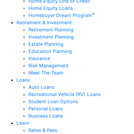
Home Equity Line of Credit
Home Equity Loans
®
Homebuyer Dream Program
Retirement & Investment
Retirement Planning
Investment Planning
Estate Planning
Education Planning
Insurance
Risk Management
Meet The Team
Loans
Auto Loans
Recreational Vehicle (RV) Loans
Student Loan Options
Personal Loans
Business Loans
Learn
Rates & Fees