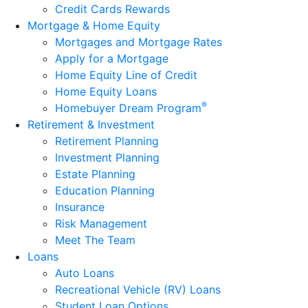
Credit Cards Rewards
Mortgage & Home Equity
Mortgages and Mortgage Rates
Apply for a Mortgage
Home Equity Line of Credit
Home Equity Loans
®
Homebuyer Dream Program
Retirement & Investment
Retirement Planning
Investment Planning
Estate Planning
Education Planning
Insurance
Risk Management
Meet The Team
Loans
Auto Loans
Recreational Vehicle (RV) Loans
Student Loan Options