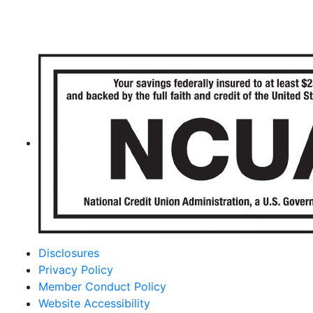
Disclosures
Privacy Policy
Member Conduct Policy
Website Accessibility