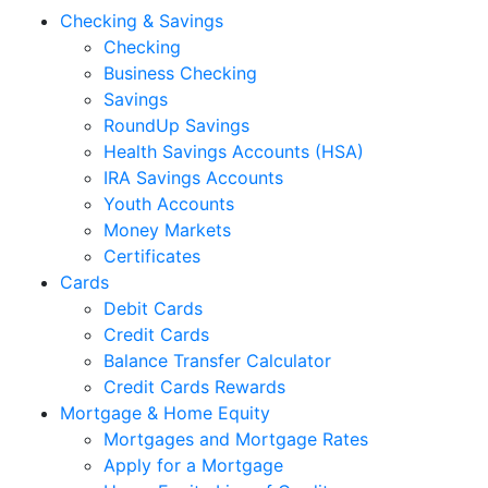
Checking & Savings
Checking
Business Checking
Savings
RoundUp Savings
Health Savings Accounts (HSA)
IRA Savings Accounts
Youth Accounts
Money Markets
Certificates
Cards
Debit Cards
Credit Cards
Balance Transfer Calculator
Credit Cards Rewards
Mortgage & Home Equity
Mortgages and Mortgage Rates
Apply for a Mortgage