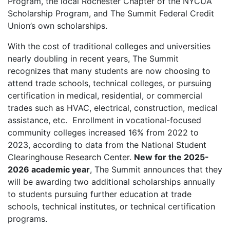
Program, the local Rochester Chapter of the NYCUA
Scholarship Program, and The Summit Federal Credit
Union’s own scholarships.
With the cost of traditional colleges and universities
nearly doubling in recent years, The Summit
recognizes that many students are now choosing to
attend trade schools, technical colleges, or pursuing
certification in medical, residential, or commercial
trades such as HVAC, electrical, construction, medical
assistance, etc. Enrollment in vocational-focused
community colleges increased 16% from 2022 to
2023, according to data from the National Student
Clearinghouse Research Center.
New for the 2025-
2026 academic year
, The Summit announces that they
will be awarding two additional scholarships annually
to students pursuing further education at trade
schools, technical institutes, or technical certification
programs.