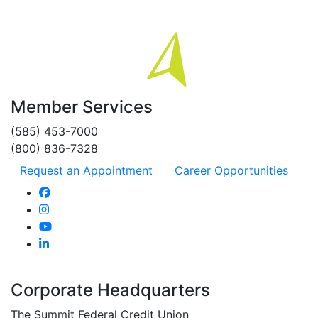
Member Services
(585) 453-7000
(800) 836-7328
Request an Appointment
Career Opportunities
Corporate Headquarters
The Summit Federal Credit Union